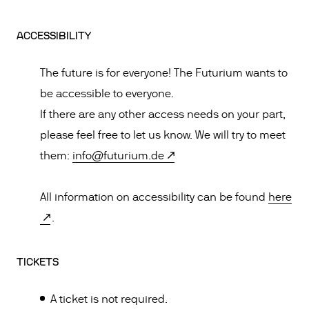
ACCESSIBILITY
The future is for everyone! The Futurium wants to
be accessible to everyone.
If there are any other access needs on your part,
please feel free to let us know. We will try to meet
them:
info@futurium.de
All information on accessibility can be found
here
.
TICKETS
A ticket is not required.