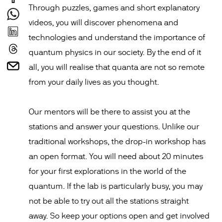
Through puzzles, games and short explanatory
videos, you will discover phenomena and
technologies and understand the importance of
quantum physics in our society. By the end of it
all, you will realise that quanta are not so remote
from your daily lives as you thought.
Our mentors will be there to assist you at the
stations and answer your questions. Unlike our
traditional workshops, the drop-in workshop has
an open format. You will need about 20 minutes
for your first explorations in the world of the
quantum. If the lab is particularly busy, you may
not be able to try out all the stations straight
away. So keep your options open and get involved