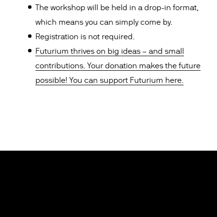
The workshop will be held in a drop-in format,
which means you can simply come by.
Registration is not required.
Futurium thrives on big ideas – and small
contributions. Your donation makes the future
possible! You can support Futurium here.