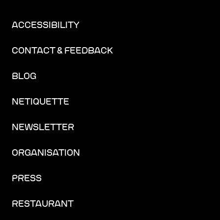
ACCESSIBILITY
CONTACT & FEEDBACK
BLOG
NETIQUETTE
NEWSLETTER
ORGANISATION
PRESS
RESTAURANT