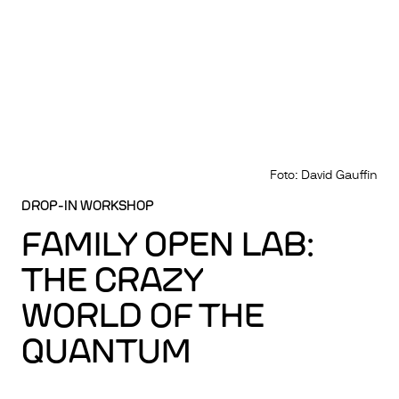
Foto: David Gauffin
DROP-IN WORKSHOP
FAMILY OPEN LAB:
THE CRAZY
WORLD OF THE
QUANTUM