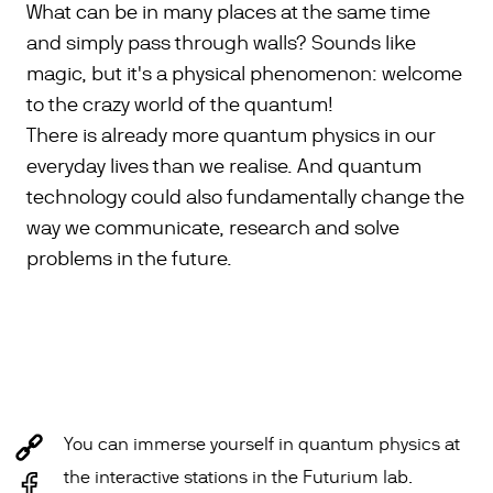
What can be in many places at the same time
and simply pass through walls? Sounds like
magic, but it's a physical phenomenon: welcome
to the crazy world of the quantum!
There is already more quantum physics in our
everyday lives than we realise. And quantum
technology could also fundamentally change the
way we communicate, research and solve
problems in the future.
You can immerse yourself in quantum physics at
the interactive stations in the Futurium lab.