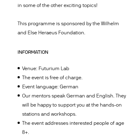
in some of the other exciting topics!
This programme is sponsored by the Wilhelm
and Else Heraeus Foundation.
INFORMATION
Venue: Futurium Lab
The event is free of charge.
Event language: German
Our mentors speak German and English. They
will be happy to support you at the hands-on
stations and workshops.
The event addresses interested people of age
8+.