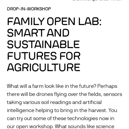
DROP-IN-WORKSHOP
FAMILY OPEN LAB:
SMART AND
SUSTAINABLE
FUTURES FOR
AGRICULTURE
What will a farm look like in the future? Perhaps
there will be drones flying over the fields, sensors
taking various soil readings and artificial
intelligence helping to bring in the harvest. You
can try out some of these technologies now in
our open workshop. What sounds like science