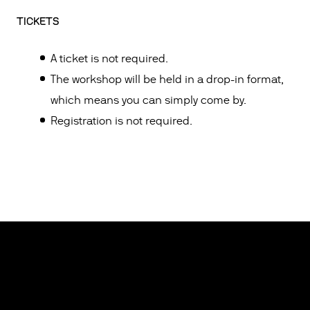
TICKETS
A ticket is not required.
The workshop will be held in a drop-in format,
which means you can simply come by.
Registration is not required.