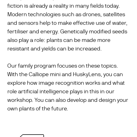
fiction is already a reality in many fields today.
Modern technologies such as drones, satellites
and sensors help to make effective use of water,
fertiliser and energy. Genetically modified seeds
also play a role: plants can be made more
resistant and yields can be increased.
Our family program focuses on these topics.
With the Calliope mini and HuskyLens, you can
explore how image recognition works and what
role artificial intelligence plays in this in our
workshop. You can also develop and design your
own plants of the future.