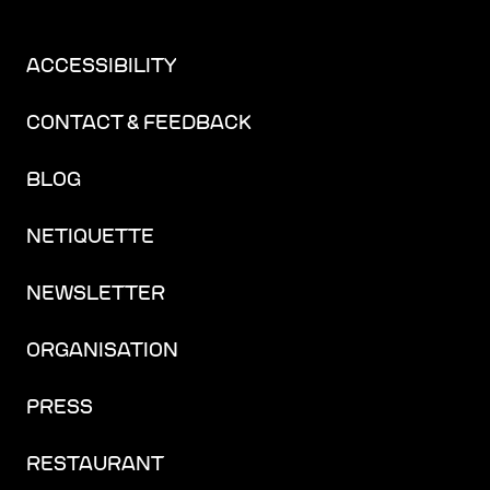
ACCESSIBILITY
CONTACT & FEEDBACK
BLOG
NETIQUETTE
NEWSLETTER
ORGANISATION
PRESS
RESTAURANT