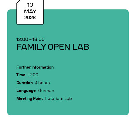
10
MAY
2026
12:00
–
16:00
FAMILY OPEN LAB
Further information
Time
12:00
Duration
4 hours
Language
German
Meeting Point
Futurium Lab