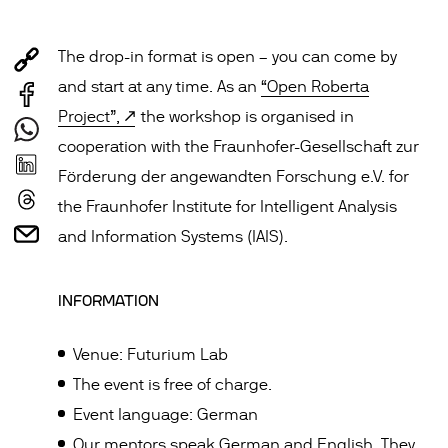
The drop-in format is open – you can come by
and start at any time. As an
“Open Roberta
Project”,
the workshop is organised in
cooperation with the Fraunhofer-Gesellschaft zur
Förderung der angewandten Forschung e.V. for
the Fraunhofer Institute for Intelligent Analysis
and Information Systems (IAIS).
INFORMATION
Venue: Futurium Lab
The event is free of charge.
Event language: German
Our mentors speak German and English. They