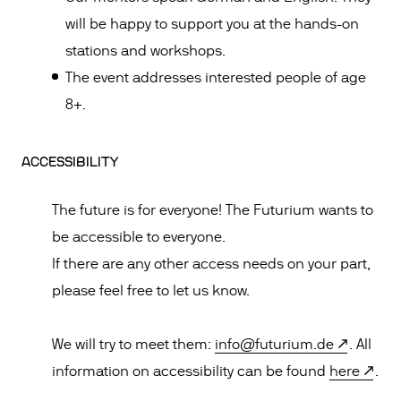
will be happy to support you at the hands-on
stations and workshops.
The event addresses interested people of age
8+.
ACCESSIBILITY
The future is for everyone! The Futurium wants to
be accessible to everyone.
If there are any other access needs on your part,
please feel free to let us know.
We will try to meet them:
info@futurium.de
. All
information on accessibility can be found
here
.