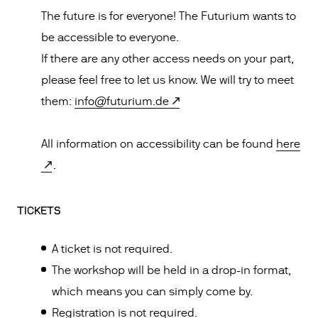
The future is for everyone! The Futurium wants to
be accessible to everyone.
If there are any other access needs on your part,
please feel free to let us know. We will try to meet
them:
info@futurium.de
All information on accessibility can be found
here
.
TICKETS
A ticket is not required.
The workshop will be held in a drop-in format,
which means you can simply come by.
Registration is not required.