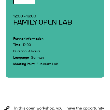
12:00
–
16:00
FAMILY OPEN LAB
Further information
Time
12:00
Duration
4 hours
Language
German
Meeting Point
Futurium Lab
In this open workshop, you’ll have the opportunity