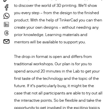
to discover the world of 3D printing. We’ll show
you every step – from the design to the finished
product. With the help of TinkerCad you can then
create your own designs – without needing any
prior knowledge. Learning materials and
mentors will be available to support you.
The drop-in format is open and differs from
traditional workshops. Our plan is for you to
spend around 20 minutes in the Lab to get your
first taste of the technology and the topic of the
future. If it’s particularly busy, it might be the
case that not all participants are able to try out all
the interactive points. So be flexible and take the
opportunity to get involved in the exciting topics