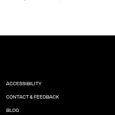
ACCESSIBILITY
CONTACT & FEEDBACK
BLOG