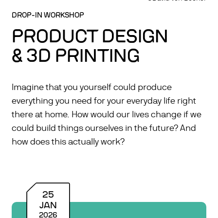
DROP-IN WORKSHOP
PRODUCT DESIGN
& 3D PRINTING
Imagine that you yourself could produce
everything you need for your everyday life right
there at home. How would our lives change if we
could build things ourselves in the future? And
how does this actually work?
25
JAN
2026