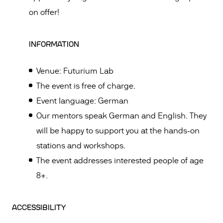
on offer!
INFORMATION
Venue: Futurium Lab
The event is free of charge.
Event language: German
Our mentors speak German and English. They
will be happy to support you at the hands-on
stations and workshops.
The event addresses interested people of age
8+.
ACCESSIBILITY