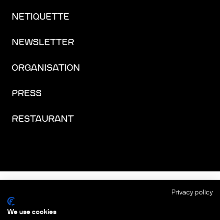
NETIQUETTE
NEWSLETTER
ORGANISATION
PRESS
RESTAURANT
FACEBOOK
INSTAGRAM
YOUTUBE
LINKEDIN
THREADS
Privacy policy
We use cookies
IMPRINT