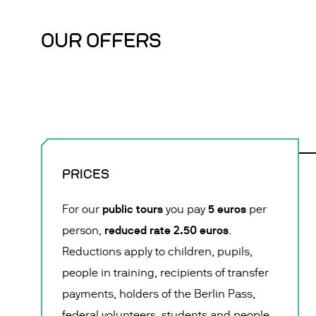
OUR OFFERS
PRICES
public tours
5 euros
For our
you pay
per
reduced rate 2.50 euros
person,
.
Reductions apply to children, pupils,
people in training, recipients of transfer
payments, holders of the Berlin Pass,
federal volunteers, students and people