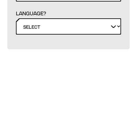
LANGUAGE?