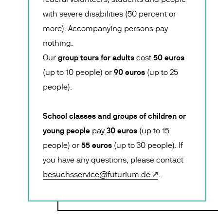
with severe disabilities (50 percent or
more). Accompanying persons pay
nothing.
group tours for adults
50 euros
Our
cost
90 euros
(up to 10 people) or
(up to 25
people).
School classes and groups of children or
young people
30 euros
pay
(up to 15
55 euros
people) or
(up to 30 people). If
you have any questions, please contact
besuchsservice@futurium.de
.