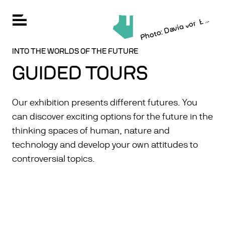
h
ot
o:
D
a
vi
d
v
o
n
k
FU
Open navigation
Skip
P
e
c
er
B
CHANGE LANGUAGE: GERMAN
to
main
content
INTO THE WORLDS OF THE FUTURE
GUIDED TOURS
Our exhibition presents different futures. You
can discover exciting options for the future in the
thinking spaces of human, nature and
technology and develop your own attitudes to
controversial topics.