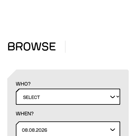
BROWSE
WHO?
WHEN?
08.08.2026