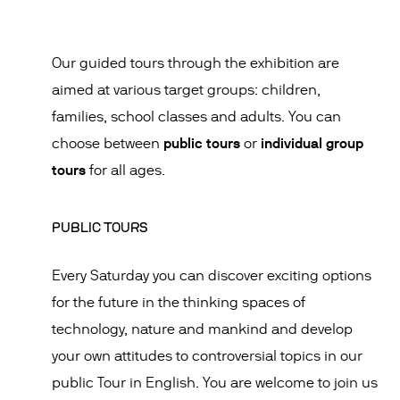
Our guided tours through the exhibition are
aimed at various target groups: children,
families, school classes and adults. You can
public tours
individual group
choose between
or
tours
for all ages.
PUBLIC TOURS
Every Saturday you can discover exciting options
for the future in the thinking spaces of
technology, nature and mankind and develop
your own attitudes to controversial topics in our
public Tour in English. You are welcome to join us