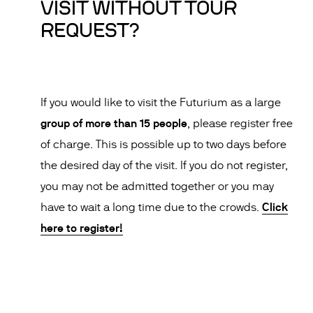
VISIT WITHOUT TOUR
REQUEST?
If you would like to visit the Futurium as a large
group of more than 15 people
, please register free
of charge. This is possible up to two days before
the desired day of the visit. If you do not register,
you may not be admitted together or you may
Click
have to wait a long time due to the crowds.
here to register!