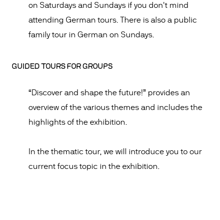
on Saturdays and Sundays if you don't mind
attending German tours. There is also a public
family tour in German on Sundays.
GUIDED TOURS FOR GROUPS
“Discover and shape the future!” provides an
overview of the various themes and includes the
highlights of the exhibition.
In the thematic tour, we will introduce you to our
current focus topic in the exhibition.