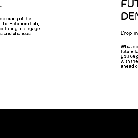
FU
p
DE
mocracy of the
t the Futurium Lab,
portunity to engage
Drop-i
es and chances
What mi
future l
you’ve 
with th
ahead of