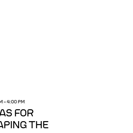
PM
–
4:00 PM
EAS FOR
APING THE