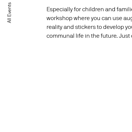
All Events
Especially for children and famil
workshop where you can use a
reality and stickers to develop yo
communal life in the future. Just