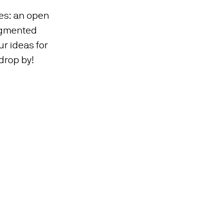
ies: an open
ugmented
ur ideas for
 drop by!