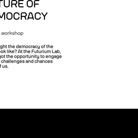
TURE OF
MOCRACY
n workshop
ght the democracy of the
ook like? At the Futurium Lab,
got the opportunity to engage
e challenges and chances
 us.