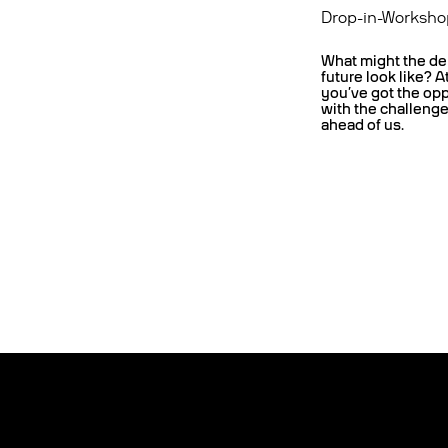
Drop-in-Worksho
What might the de
future look like? A
you’ve got the op
with the challeng
ahead of us.