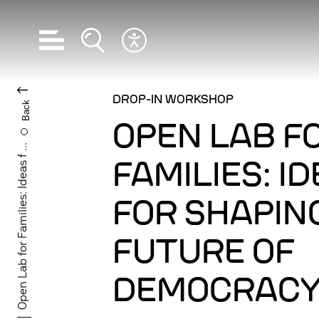
Open navigation
Open search
Open accessibility menu
CHANGE LANGUA
DROP-IN WORKSHOP
Back
OPEN LAB F
Open Lab for Families: Ideas f ...
FAMILIES: I
FOR SHAPIN
FUTURE OF
DEMOCRAC