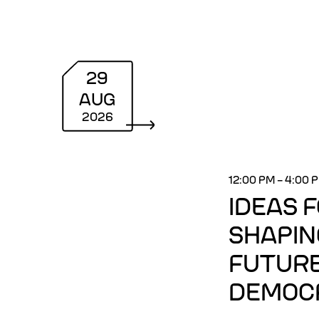
29
AUG
2026
12:00 PM
–
4:00 
IDEAS 
SHAPIN
FUTURE
DEMOC