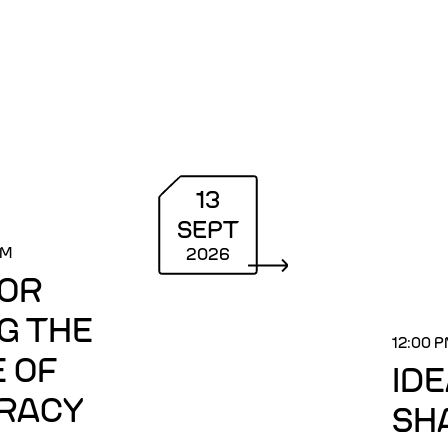
13
SEPT
PM
2026
FOR
G THE
12:00 
 OF
ID
RACY
SH