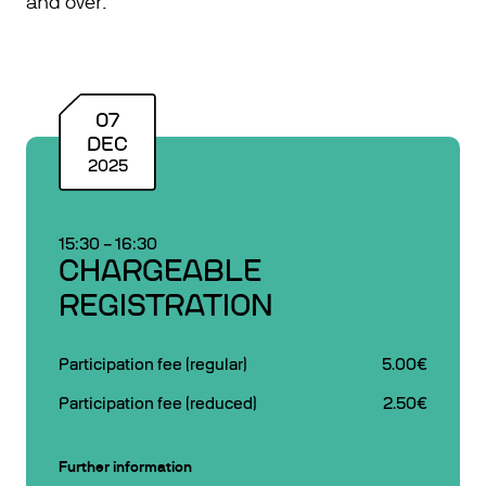
and over.
07
DEC
2025
15:30
–
16:30
CHARGEABLE
REGISTRATION
Participation fee (regular)
5.00€
Participation fee (reduced)
2.50€
Further information