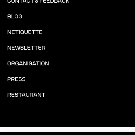
CONTACT & FEEDBACK
BLOG
NETIQUETTE
NEWSLETTER
ORGANISATION
PRESS
RESTAURANT