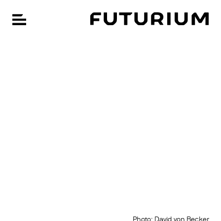
FU
Open navigation
Skip
CHANGE LANGUAGE: GERMAN
to
main
content
Photo: David von Becker