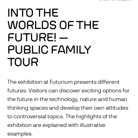
INTO THE
WORLDS OF THE
FUTURE! —
PUBLIC FAMILY
TOUR
The exhibition at Futurium presents different
futures. Visitors can discover exciting options for
the future in the technology, nature and human
thinking spaces and develop their own attitudes
to controversial topics. The highlights of the
exhibition are explained with illustrative
examples.