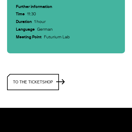
Further information
Time
11:30
Duration
1 hour
Language
German
Meeting Point
Futurium Lab
TO THE TICKETSHOP