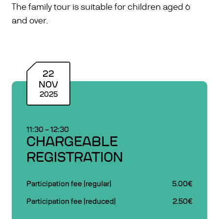
The family tour is suitable for children aged 6
and over.
22
NOV
2025
11:30
–
12:30
CHARGEABLE
REGISTRATION
Participation fee (regular)
5.00€
Participation fee (reduced)
2.50€