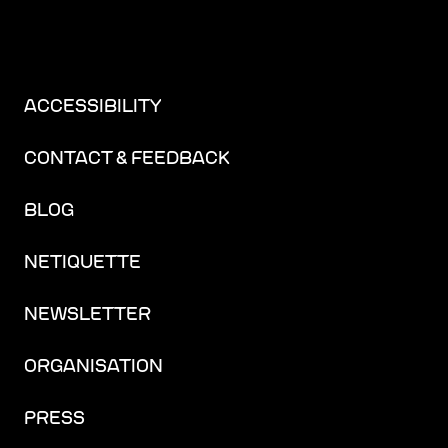
ACCESSIBILITY
CONTACT & FEEDBACK
BLOG
NETIQUETTE
NEWSLETTER
ORGANISATION
PRESS