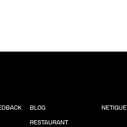
EEDBACK
BLOG
NETIQUE
RESTAURANT