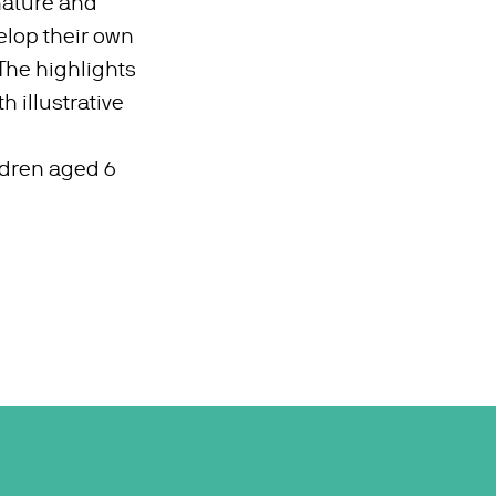
 nature and
lop their own
 The highlights
h illustrative
ildren aged 6