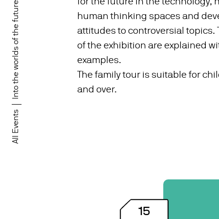
for the future in the technology,
Into the worlds of the future!
human thinking spaces and deve
attitudes to controversial topics.
of the exhibition are explained wit
examples.
The family tour is suitable for ch
and over.
All Events
15