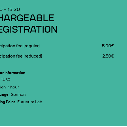
30
–
15:30
HARGEABLE
EGISTRATION
cipation fee (regular)
5.00€
cipation fee (reduced)
2.50€
er information
14:30
ion
1 hour
uage
German
ng Point
Futurium Lab