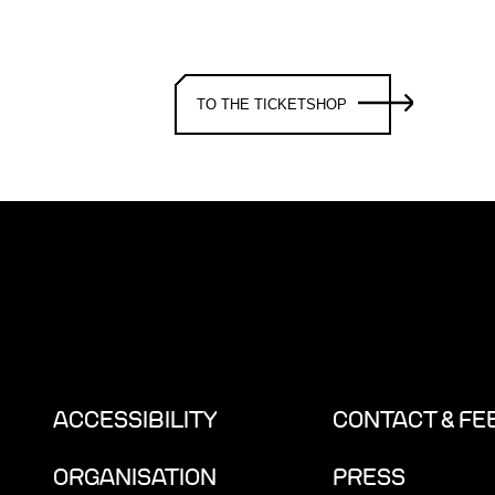
TO THE TICKETSHOP
ACCESSIBILITY
CONTACT & F
ORGANISATION
PRESS