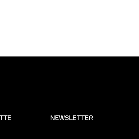
TTE
NEWSLETTER