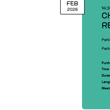
FEB
14:
2026
C
R
Parti
Parti
Furth
Time
Durat
Lang
Meeti