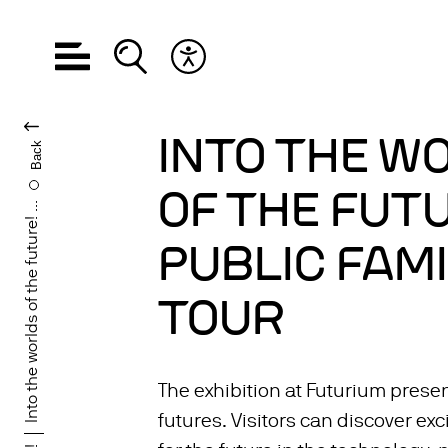
Open navigation
Open search
Open accessibility menu
CHANGE LANGUA
INTO THE W
Back
OF THE FUTU
Into the worlds of the future! ...
PUBLIC FAMI
TOUR
The exhibition at Futurium presen
futures. Visitors can discover exc