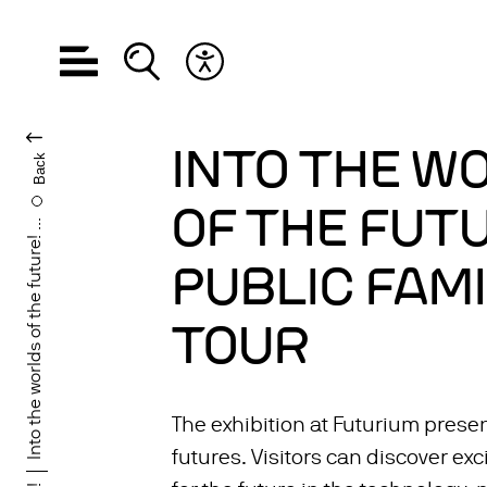
Open navigation
Open search
Open accessibility menu
CHANGE LANGUA
INTO THE W
Back
OF THE FUTU
Into the worlds of the future! ...
PUBLIC FAMI
TOUR
The exhibition at Futurium presen
futures. Visitors can discover exc