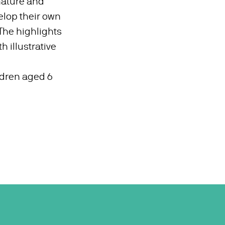
 nature and
lop their own
 The highlights
h illustrative
ildren aged 6