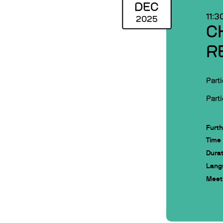
DEC
11:3
2025
C
R
Parti
Parti
Furth
Time
Durat
Lang
Meeti