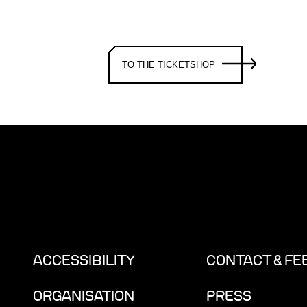
TO THE TICKETSHOP
ACCESSIBILITY
CONTACT & F
ORGANISATION
PRESS