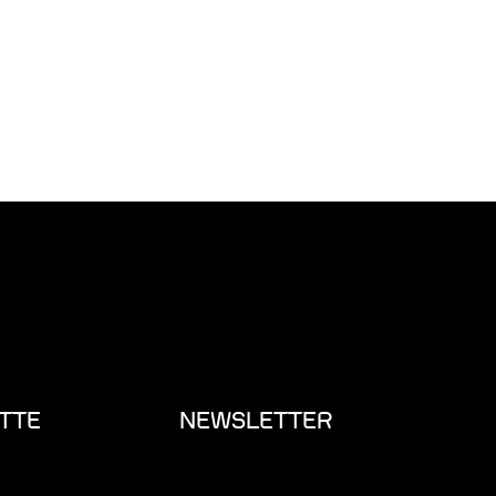
TTE
NEWSLETTER