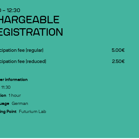
0
–
12:30
HARGEABLE
EGISTRATION
cipation fee (regular)
5.00€
cipation fee (reduced)
2.50€
er information
11:30
ion
1 hour
uage
German
ng Point
Futurium Lab