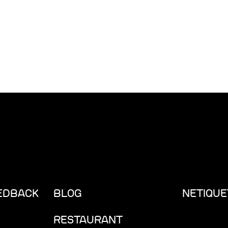
EEDBACK
BLOG
NETIQUE
RESTAURANT