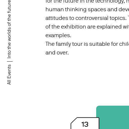
for the future in the technology,
Into the worlds of the future!
human thinking spaces and deve
attitudes to controversial topics.
of the exhibition are explained wit
examples.
The family tour is suitable for ch
and over.
All Events
13