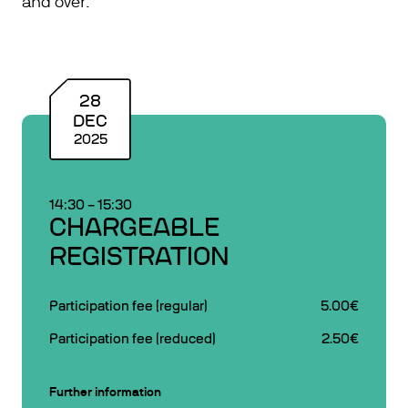
and over.
28
DEC
2025
14:30
–
15:30
CHARGEABLE
REGISTRATION
Participation fee (regular)
5.00€
Participation fee (reduced)
2.50€
Further information