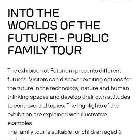
INTO THE
WORLDS OF THE
FUTURE! - PUBLIC
FAMILY TOUR
The exhibition at Futurium presents different
futures. Visitors can discover exciting options for
the future in the technology, nature and human
thinking spaces and develop their own attitudes
to controversial topics. The highlights of the
exhibition are explained with illustrative
examples.
The family tour is suitable for children aged 6