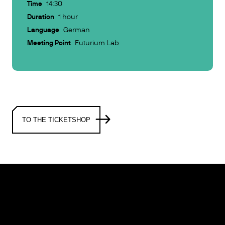
Time
14:30
Duration
1 hour
Language
German
Meeting Point
Futurium Lab
TO THE TICKETSHOP