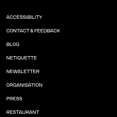
ACCESSIBILITY
CONTACT & FEEDBACK
BLOG
NETIQUETTE
NEWSLETTER
ORGANISATION
PRESS
RESTAURANT