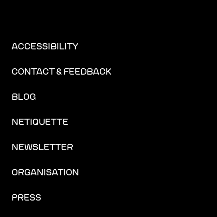
ACCESSIBILITY
CONTACT & FEEDBACK
BLOG
NETIQUETTE
NEWSLETTER
ORGANISATION
PRESS