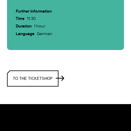
Further information
Time
11:30
Duration
1 hour
Language
German
TO THE TICKETSHOP