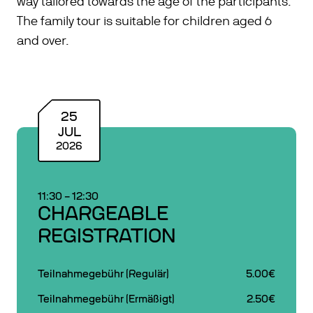
way tailored towards the age of the participants.
The family tour is suitable for children aged 6
and over.
25
JUL
2026
11:30
–
12:30
CHARGEABLE
REGISTRATION
Teilnahmegebühr (Regulär)
5.00€
Teilnahmegebühr (Ermäßigt)
2.50€