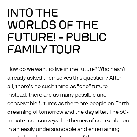
INTO THE
WORLDS OF THE
FUTURE! - PUBLIC
FAMILY TOUR
How do we want to live in the future? Who hasn’t
already asked themselves this question? After
all, there’s no such thing as “one” future.
Instead, there are as many possible and
conceivable futures as there are people on Earth
dreaming of tomorrow and the day after. The 60-
minute tour conveys the themes of our exhibition
in an easily understandable and entertaining