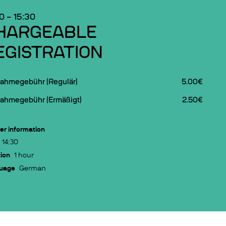
30
–
15:30
HARGEABLE
EGISTRATION
nahmegebühr (Regulär)
5.00€
nahmegebühr (Ermäßigt)
2.50€
er information
14:30
ion
1 hour
uage
German