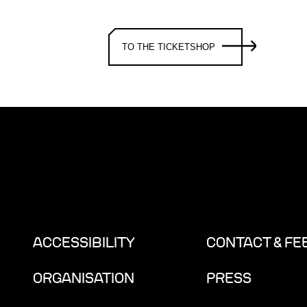
TO THE TICKETSHOP
ACCESSIBILITY
CONTACT & F
ORGANISATION
PRESS