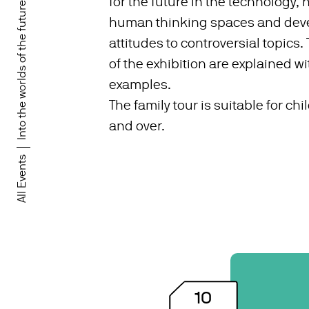
for the future in the technology,
Into the worlds of the future!
human thinking spaces and deve
attitudes to controversial topics.
of the exhibition are explained wit
examples.
The family tour is suitable for ch
and over.
All Events
10