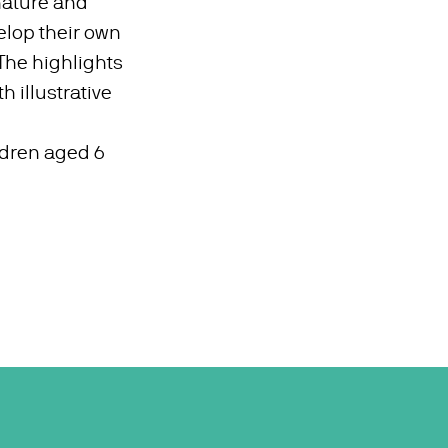
 nature and
lop their own
 The highlights
h illustrative
ildren aged 6