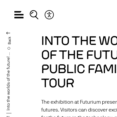
Open navigation
Open search
Open accessibility menu
CHANGE LANGUA
INTO THE W
Back
OF THE FUTU
Into the worlds of the future! ...
PUBLIC FAMI
TOUR
The exhibition at Futurium presen
futures. Visitors can discover exc