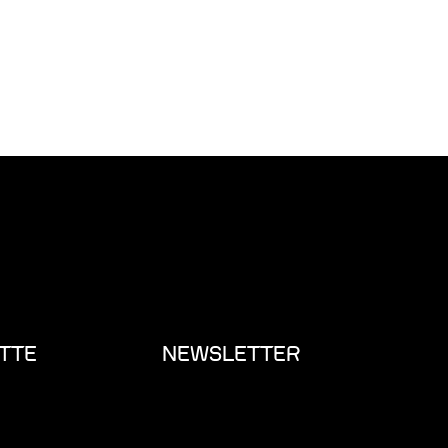
TTE
NEWSLETTER