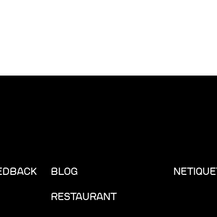
EEDBACK
BLOG
NETIQUE
RESTAURANT