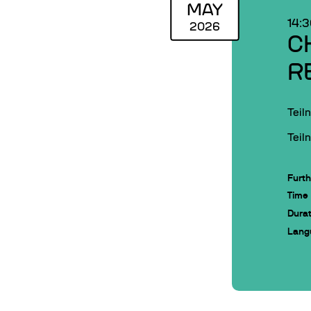
MAY
14:
2026
C
R
Teil
Teil
Furth
Time
Durat
Lang