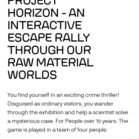
PROJECT
HORIZON - AN
INTERACTIVE
ESCAPE RALLY
THROUGH OUR
RAW MATERIAL
WORLDS
You find yourself in an exciting crime thriller!
Disguised as ordinary visitors, you wander
through the exhibition and help a scientist solve
a mysterious case. For People over 16 years. The
game is played in a team of four people.