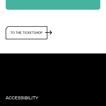
TO THE TICKETSHOP
ACCESSIBILITY