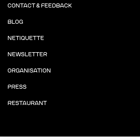
CONTACT & FEEDBACK
BLOG
NETIQUETTE
NEWSLETTER
ORGANISATION
PRESS
RESTAURANT