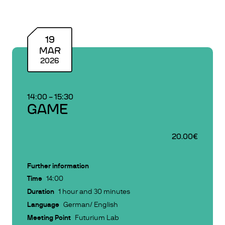
19
MAR
2026
14:00
–
15:30
GAME
20.00€
Further information
Time
14:00
Duration
1 hour and 30 minutes
Language
German/ English
Meeting Point
Futurium Lab