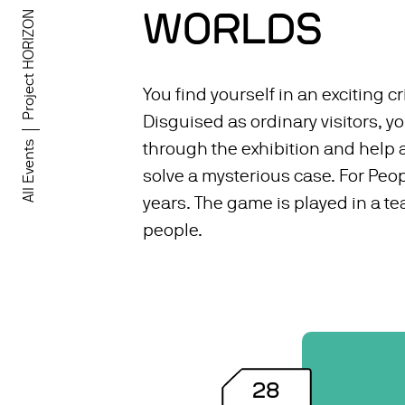
WORLDS
Project HORIZON
You find yourself in an exciting cr
Disguised as ordinary visitors, 
All Events
through the exhibition and help a
solve a mysterious case. For Peop
years. The game is played in a te
people.
28