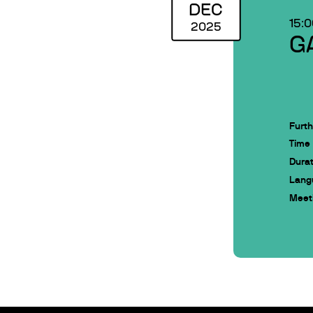
DEC
15:
2025
G
Furth
Time
Durat
Lang
Meeti