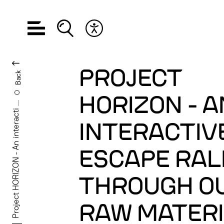
Open navigation
Open search
Open accessibility menu
CHANGE LANGUA
PROJECT
Back
HORIZON - A
Project HORIZON - An interacti ...
INTERACTIV
ESCAPE RAL
THROUGH O
RAW MATER