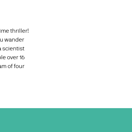
ime thriller!
you wander
 scientist
le over 16
am of four