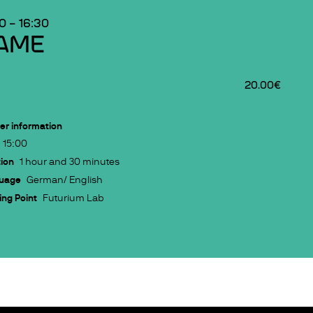
00
–
16:30
AME
20.00€
er information
15:00
ion
1 hour and 30 minutes
uage
German/ English
ng Point
Futurium Lab