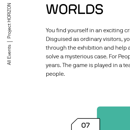
WORLDS
Project HORIZON
You find yourself in an exciting cr
Disguised as ordinary visitors, 
All Events
through the exhibition and help a
solve a mysterious case. For Peop
years. The game is played in a te
people.
07