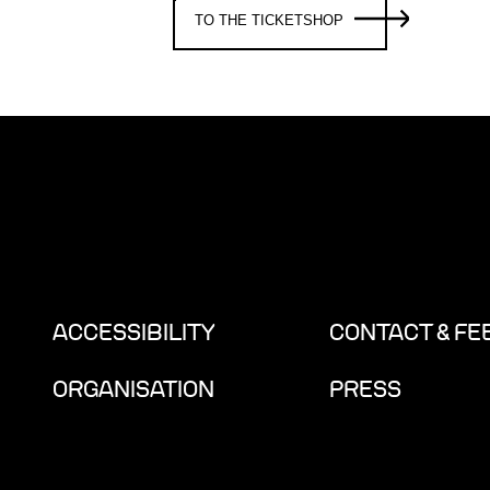
TO THE TICKETSHOP
ACCESSIBILITY
CONTACT & F
ORGANISATION
PRESS