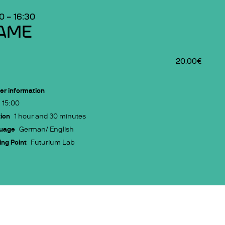
00
–
16:30
AME
20.00€
er information
15:00
ion
1 hour and 30 minutes
uage
German/ English
ng Point
Futurium Lab