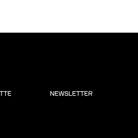
TTE
NEWSLETTER