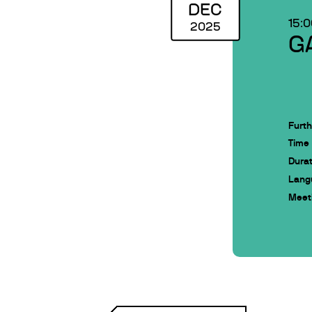
DEC
15:
2025
G
Furth
Time
Durat
Lang
Meeti