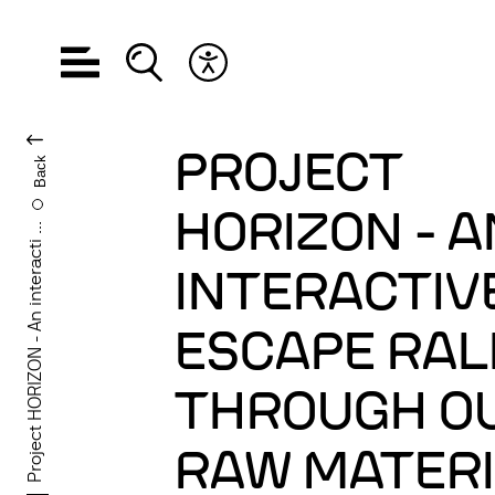
Open navigation
Open search
Open accessibility menu
CHANGE LANGUA
PROJECT
Back
HORIZON - A
Project HORIZON - An interacti ...
INTERACTIV
ESCAPE RAL
THROUGH O
RAW MATER