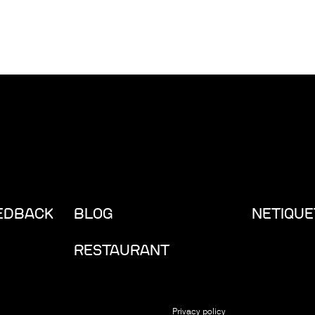
EEDBACK
BLOG
NETIQUE
RESTAURANT
Privacy policy