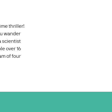
ime thriller!
you wander
 scientist
le over 16
am of four