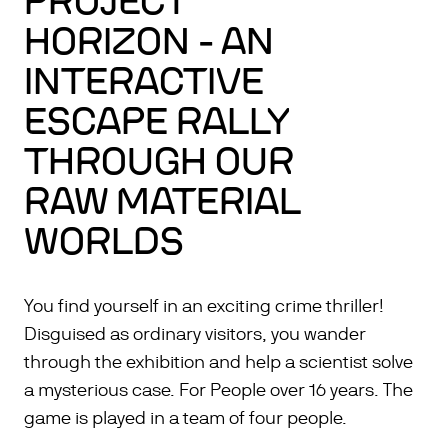
PROJECT
HORIZON - AN
INTERACTIVE
ESCAPE RALLY
THROUGH OUR
RAW MATERIAL
WORLDS
You find yourself in an exciting crime thriller!
Disguised as ordinary visitors, you wander
through the exhibition and help a scientist solve
a mysterious case. For People over 16 years. The
game is played in a team of four people.