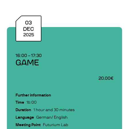
03
DEC
2025
16:00
–
17:30
GAME
20.00€
Further information
Time
16:00
Duration
1 hour and 30 minutes
Language
German/ English
Meeting Point
Futurium Lab