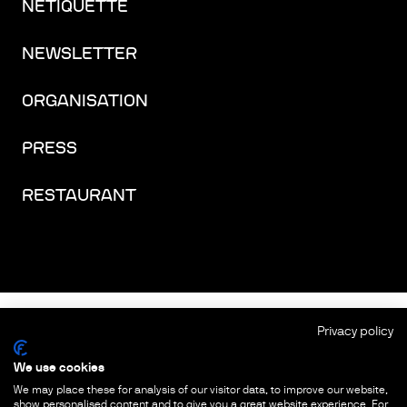
NETIQUETTE
NEWSLETTER
ORGANISATION
PRESS
RESTAURANT
FACEBOOK
INSTAGRAM
YOUTUBE
LINKEDIN
THREADS
Privacy policy
We use cookies
IMPRINT
We may place these for analysis of our visitor data, to improve our website,
show personalised content and to give you a great website experience. For