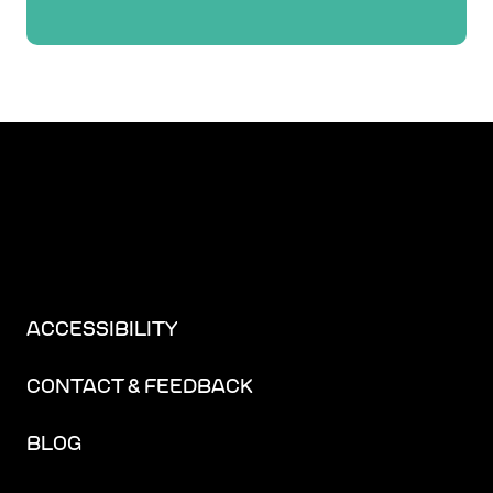
ACCESSIBILITY
CONTACT & FEEDBACK
BLOG