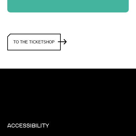
TO THE TICKETSHOP
ACCESSIBILITY