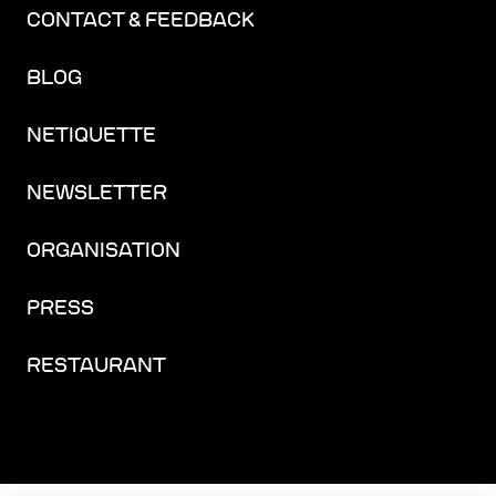
CONTACT & FEEDBACK
BLOG
NETIQUETTE
NEWSLETTER
ORGANISATION
PRESS
RESTAURANT