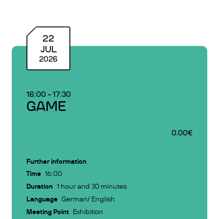
22
JUL
2026
16:00
–
17:30
GAME
0.00€
Further information
Time
16:00
Duration
1 hour and 30 minutes
Language
German/ English
Meeting Point
Exhibition