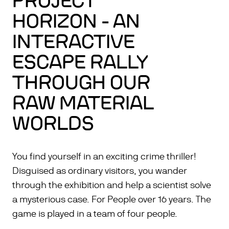
PROJECT
HORIZON - AN
INTERACTIVE
ESCAPE RALLY
THROUGH OUR
RAW MATERIAL
WORLDS
You find yourself in an exciting crime thriller!
Disguised as ordinary visitors, you wander
through the exhibition and help a scientist solve
a mysterious case. For People over 16 years. The
game is played in a team of four people.