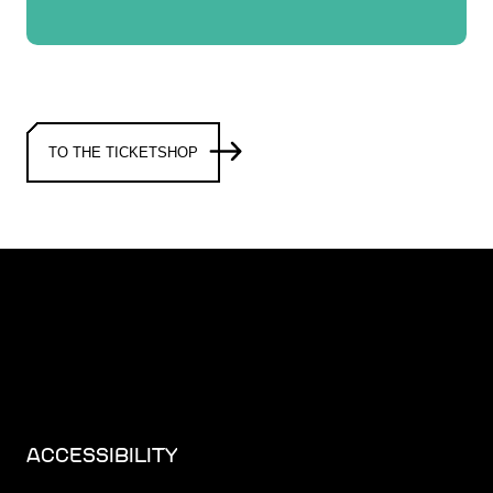
TO THE TICKETSHOP
ACCESSIBILITY