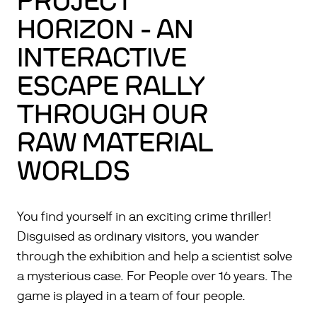
PROJECT
HORIZON - AN
INTERACTIVE
ESCAPE RALLY
THROUGH OUR
RAW MATERIAL
WORLDS
You find yourself in an exciting crime thriller!
Disguised as ordinary visitors, you wander
through the exhibition and help a scientist solve
a mysterious case. For People over 16 years. The
game is played in a team of four people.