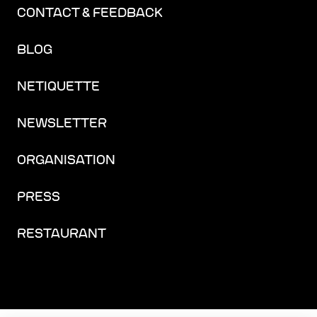
CONTACT & FEEDBACK
BLOG
NETIQUETTE
NEWSLETTER
ORGANISATION
PRESS
RESTAURANT