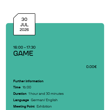
30
JUL
2026
16:00
–
17:30
GAME
0.00€
Further information
Time
16:00
Duration
1 hour and 30 minutes
Language
German/ English
Meeting Point
Exhibition