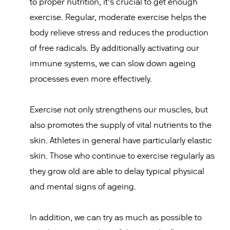
to proper nutrition, it’s crucial to get enough
exercise. Regular, moderate exercise helps the
body relieve stress and reduces the production
of free radicals. By additionally activating our
immune systems, we can slow down ageing
processes even more effectively.
Exercise not only strengthens our muscles, but
also promotes the supply of vital nutrients to the
skin. Athletes in general have particularly elastic
skin. Those who continue to exercise regularly as
they grow old are able to delay typical physical
and mental signs of ageing.
In addition, we can try as much as possible to