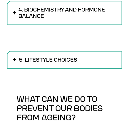
4. BIOCHEMISTRY AND HORMONE
BALANCE
5. LIFESTYLE CHOICES
WHAT CAN WE DO TO
PREVENT OUR BODIES
FROM AGEING?