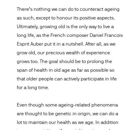
There’s nothing we can do to counteract ageing
as such, except to honour its positive aspects.
Ultimately, growing old is the only way to live a
long life, as the French composer Daniel Francois
Esprit Auber put it in a nutshell. After all, as we
grow old, our precious wealth of experience
grows too. The goal should be to prolong the
span of health in old age as far as possible so
that older people can actively participate in life
for a long time.
Even though some ageing-related phenomena
are thought to be genetic in origin, we can do a
lot to maintain our health as we age. In addition