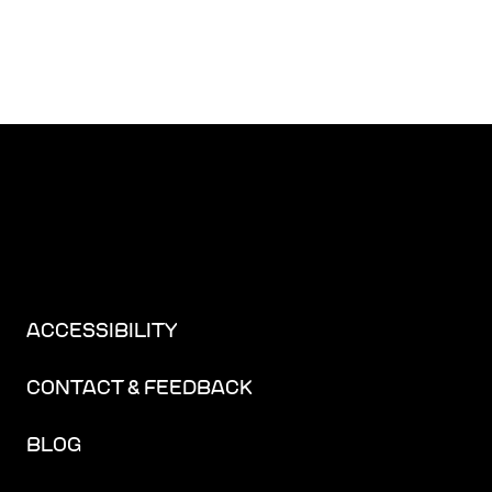
ACCESSIBILITY
CONTACT & FEEDBACK
BLOG