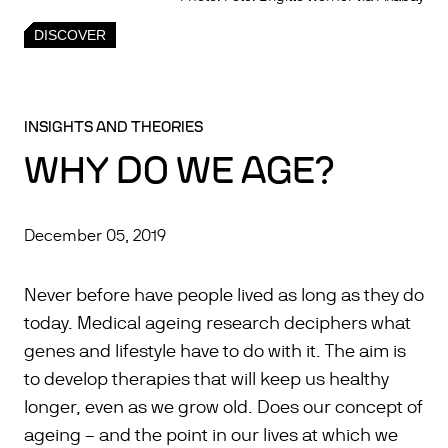
DISCOVER
INSIGHTS AND THEORIES
WHY DO WE AGE?
December 05, 2019
Never before have people lived as long as they do
today. Medical ageing research deciphers what
genes and lifestyle have to do with it. The aim is
to develop therapies that will keep us healthy
longer, even as we grow old. Does our concept of
ageing – and the point in our lives at which we