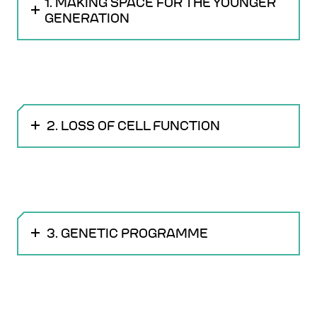
1. MAKING SPACE FOR THE YOUNGER
GENERATION
2. LOSS OF CELL FUNCTION
3. GENETIC PROGRAMME