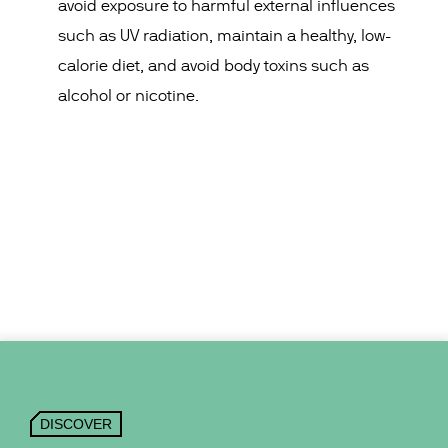
avoid exposure to harmful external influences
such as UV radiation, maintain a healthy, low-
calorie diet, and avoid body toxins such as
alcohol or nicotine.
DISCOVER