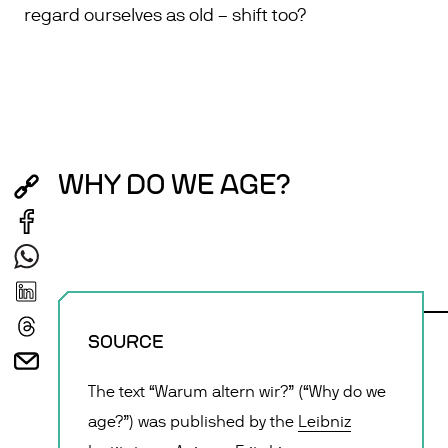
regard ourselves as old – shift too?
WHY DO WE AGE?
SOURCE
The text “Warum altern wir?” (“Why do we
age?”) was published by the
Leibniz