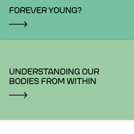
FOREVER YOUNG?
UNDERSTANDING OUR
BODIES FROM WITHIN