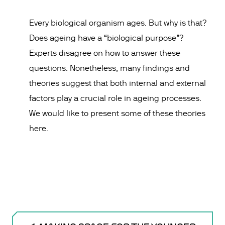
Every biological organism ages. But why is that?
Does ageing have a “biological purpose”?
Experts disagree on how to answer these
questions. Nonetheless, many findings and
theories suggest that both internal and external
factors play a crucial role in ageing processes.
We would like to present some of these theories
here.