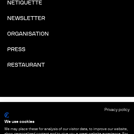
NETIQUETTE
NEWSLETTER
ORGANISATION
PRESS
RESTAURANT
FACEBOOK
INSTAGRAM
YOUTUBE
LINKEDIN
THREADS
Privacy policy
We use cookies
IMPRINT
We may place these for analysis of our visitor data, to improve our website,
show personalised content and to give you a great website experience. For