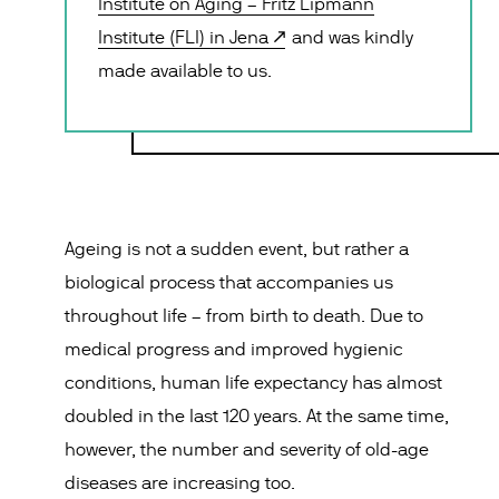
Institute on Aging – Fritz Lipmann
Institute (FLI) in Jena
and was kindly
made available to us.
Ageing is not a sudden event, but rather a
biological process that accompanies us
throughout life – from birth to death. Due to
medical progress and improved hygienic
conditions, human life expectancy has almost
doubled in the last 120 years. At the same time,
however, the number and severity of old-age
diseases are increasing too.