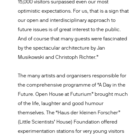
15,000 visitors surpassed even our most
optimistic expectations. For us, that is a sign that
our open and interdisciplinary approach to
future issues is of great interest to the public.
And of course that many guests were fascinated
by the spectacular architecture by Jan
Musikowski and Christoph Richter.”
The many artists and organisers responsible for
the comprehensive programme of “A Day in the
Future. Open House at Futurium” brought much
of the life, laughter and good humour
themselves. The “Haus der kleinen Forscher”
(Little Scientists’ House) Foundation offered
experimentation stations for very young visitors