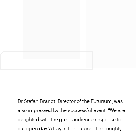
Dr Stefan Brandt, Director of the Futurium, was
also impressed by the successful event: “We are
delighted with the great audience response to
our open day ‘A Day in the Future’. The roughly