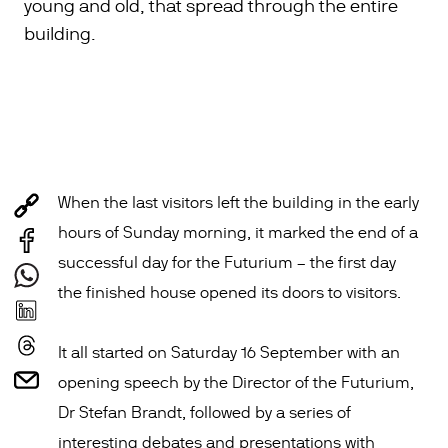
young and old, that spread through the entire
building.
When the last visitors left the building in the early
hours of Sunday morning, it marked the end of a
successful day for the Futurium – the first day
the finished house opened its doors to visitors.
It all started on Saturday 16 September with an
opening speech by the Director of the Futurium,
Dr Stefan Brandt, followed by a series of
interesting debates and presentations with