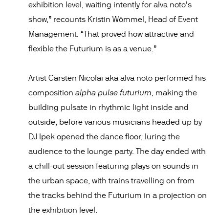
exhibition level, waiting intently for alva noto’s
show,” recounts Kristin Wömmel, Head of Event
Management. “That proved how attractive and
flexible the Futurium is as a venue.”
Artist Carsten Nicolai aka alva noto performed his
alpha pulse futurium
composition
, making the
building pulsate in rhythmic light inside and
outside, before various musicians headed up by
DJ Ipek opened the dance floor, luring the
audience to the lounge party. The day ended with
a chill-out session featuring plays on sounds in
the urban space, with trains travelling on from
the tracks behind the Futurium in a projection on
the exhibition level.