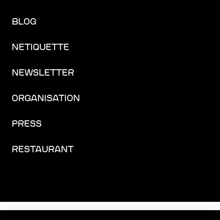
BLOG
NETIQUETTE
NEWSLETTER
ORGANISATION
PRESS
RESTAURANT
FACEBOOK
INSTAGRAM
YOUTUBE
LINKEDIN
THREADS