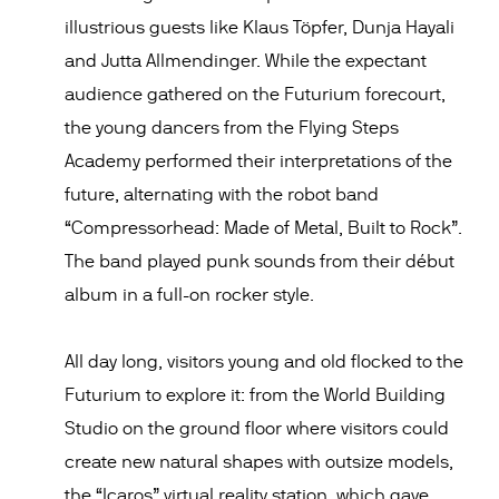
illustrious guests like Klaus Töpfer, Dunja Hayali
and Jutta Allmendinger. While the expectant
audience gathered on the Futurium forecourt,
the young dancers from the Flying Steps
Academy performed their interpretations of the
future, alternating with the robot band
“Compressorhead: Made of Metal, Built to Rock”.
The band played punk sounds from their début
album in a full-on rocker style.
All day long, visitors young and old flocked to the
Futurium to explore it: from the World Building
Studio on the ground floor where visitors could
create new natural shapes with outsize models,
the “Icaros” virtual reality station, which gave