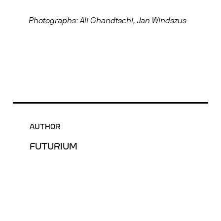
Photographs: Ali Ghandtschi, Jan Windszus
AUTHOR
FUTURIUM