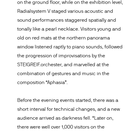
on the ground floor, while on the exhibition level,
Radialsystem V staged various acoustic and
sound performances staggered spatially and
tonally like a pearl necklace. Visitors young and
old on red mats at the northern panorama
window listened raptly to piano sounds, followed
the progression of improvisations by the
STEIGREIF.orchester, and marvelled at the
combination of gestures and music in the
composition “Aphasia”.
Before the evening events started, there was a
short interval for technical changes, and a new
audience arrived as darkness fell. “Later on,
there were well over 1,000 visitors on the