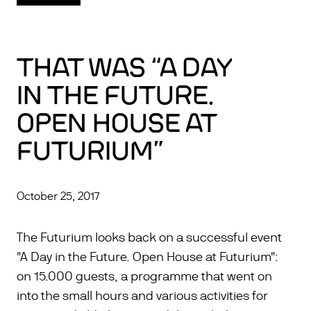
THAT WAS “A DAY
IN THE FUTURE.
OPEN HOUSE AT
FUTURIUM”
October 25, 2017
The Futurium looks back on a successful event
"A Day in the Future. Open House at Futurium":
on 15.000 guests, a programme that went on
into the small hours and various activities for