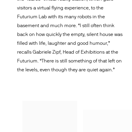
visitors a virtual flying experience, to the
Futurium Lab with its many robots in the
basement and much more. “I still often think
back on how quickly the empty, silent house was
filled with life, laughter and good humour,”
recalls Gabriele Zipf, Head of Exhibitions at the
Futurium. “There is still something of that left on
the levels, even though they are quiet again.”