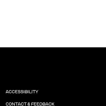
ACCESSIBILITY
CONTACT & FEEDBACK