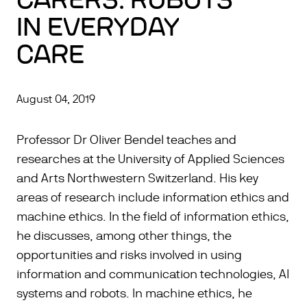
CARERS: ROBOTS
IN EVERYDAY
CARE
August 04, 2019
Professor Dr Oliver Bendel teaches and
researches at the University of Applied Sciences
and Arts Northwestern Switzerland. His key
areas of research include information ethics and
machine ethics. In the field of information ethics,
he discusses, among other things, the
opportunities and risks involved in using
information and communication technologies, AI
systems and robots. In machine ethics, he