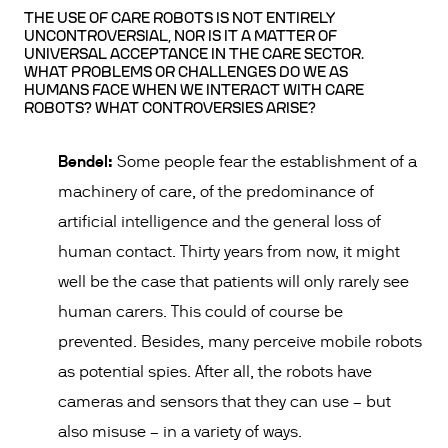
THE USE OF CARE ROBOTS IS NOT ENTIRELY
UNCONTROVERSIAL, NOR IS IT A MATTER OF
UNIVERSAL ACCEPTANCE IN THE CARE SECTOR.
WHAT PROBLEMS OR CHALLENGES DO WE AS
HUMANS FACE WHEN WE INTERACT WITH CARE
ROBOTS? WHAT CONTROVERSIES ARISE?
Bendel:
Some people fear the establishment of a
machinery of care, of the predominance of
artificial intelligence and the general loss of
human contact. Thirty years from now, it might
well be the case that patients will only rarely see
human carers. This could of course be
prevented. Besides, many perceive mobile robots
as potential spies. After all, the robots have
cameras and sensors that they can use – but
also misuse – in a variety of ways.