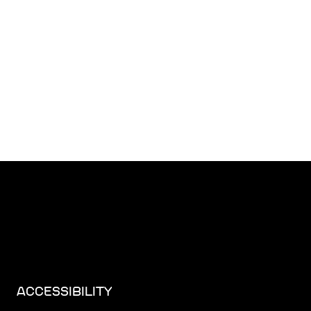
ACCESSIBILITY