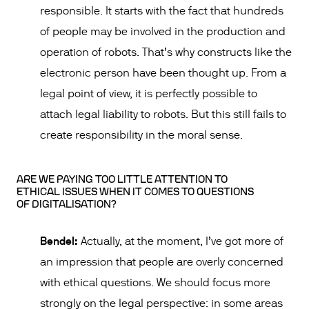
responsible. It starts with the fact that hundreds
of people may be involved in the production and
operation of robots. That’s why constructs like the
electronic person have been thought up. From a
legal point of view, it is perfectly possible to
attach legal liability to robots. But this still fails to
create responsibility in the moral sense.
ARE WE PAYING TOO LITTLE ATTENTION TO
ETHICAL ISSUES WHEN IT COMES TO QUESTIONS
OF DIGITALISATION?
Bendel:
Actually, at the moment, I’ve got more of
an impression that people are overly concerned
with ethical questions. We should focus more
strongly on the legal perspective: in some areas