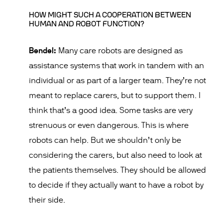
HOW MIGHT SUCH A COOPERATION BETWEEN
HUMAN AND ROBOT FUNCTION?
Bendel:
Many care robots are designed as
assistance systems that work in tandem with an
individual or as part of a larger team. They’re not
meant to replace carers, but to support them. I
think that’s a good idea. Some tasks are very
strenuous or even dangerous. This is where
robots can help. But we shouldn’t only be
considering the carers, but also need to look at
the patients themselves. They should be allowed
to decide if they actually want to have a robot by
their side.