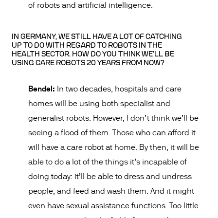
of robots and artificial intelligence.
IN GERMANY, WE STILL HAVE A LOT OF CATCHING
UP TO DO WITH REGARD TO ROBOTS IN THE
HEALTH SECTOR. HOW DO YOU THINK WE’LL BE
USING CARE ROBOTS 20 YEARS FROM NOW?
Bendel:
In two decades, hospitals and care
homes will be using both specialist and
generalist robots. However, I don’t think we’ll be
seeing a flood of them. Those who can afford it
will have a care robot at home. By then, it will be
able to do a lot of the things it’s incapable of
doing today: it’ll be able to dress and undress
people, and feed and wash them. And it might
even have sexual assistance functions. Too little