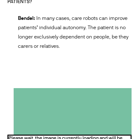
PATIENTS?
Bendel:
In many cases, care robots can improve
patients’ individual autonomy. The patient is no
longer exclusively dependent on people, be they
carers or relatives.
Please wait, the image is currently loading and will be