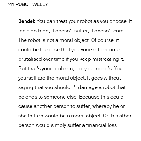
MY ROBOT WELL?
Bendel:
You can treat your robot as you choose. It
feels nothing; it doesn’t suffer; it doesn’t care.
The robot is not a moral object. Of course, it
could be the case that you yourself become
brutalised over time if you keep mistreating it.
But that’s your problem, not your robot’s. You
yourself are the moral object. It goes without
saying that you shouldn’t damage a robot that
belongs to someone else. Because this could
cause another person to suffer, whereby he or
she in turn would be a moral object. Or this other
person would simply suffer a financial loss.