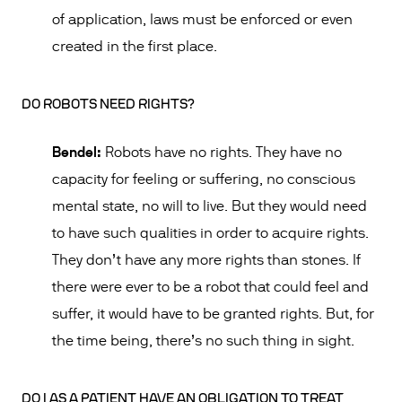
of application, laws must be enforced or even
created in the first place.
DO ROBOTS NEED RIGHTS?
Bendel:
Robots have no rights. They have no
capacity for feeling or suffering, no conscious
mental state, no will to live. But they would need
to have such qualities in order to acquire rights.
They don’t have any more rights than stones. If
there were ever to be a robot that could feel and
suffer, it would have to be granted rights. But, for
the time being, there’s no such thing in sight.
DO I AS A PATIENT HAVE AN OBLIGATION TO TREAT