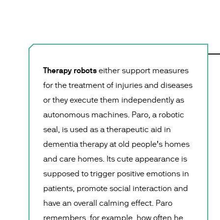
Therapy robots
either support measures
for the treatment of injuries and diseases
or they execute them independently as
autonomous machines. Paro, a robotic
seal, is used as a therapeutic aid in
dementia therapy at old people’s homes
and care homes. Its cute appearance is
supposed to trigger positive emotions in
patients, promote social interaction and
have an overall calming effect. Paro
remembers, for example, how often he