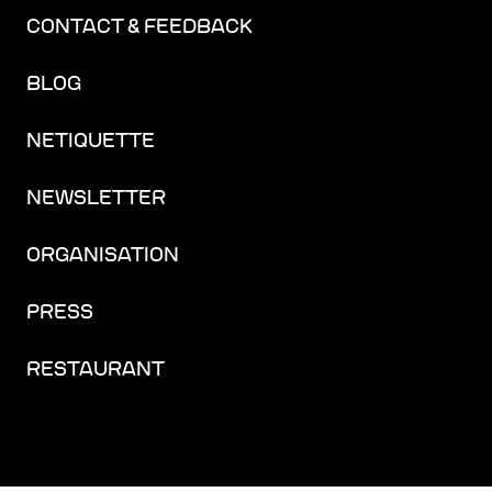
CONTACT & FEEDBACK
BLOG
NETIQUETTE
NEWSLETTER
ORGANISATION
PRESS
RESTAURANT