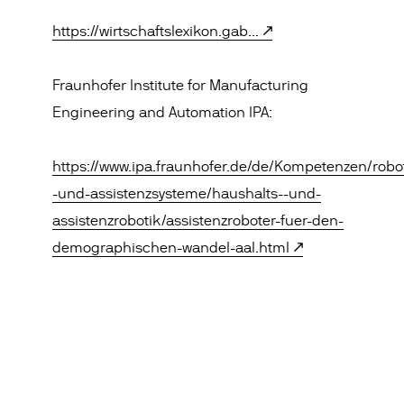
https://wirtschaftslexikon.gab...
Fraunhofer Institute for Manufacturing
Engineering and Automation IPA:
https://www.ipa.fraunhofer.de/de/Kompetenzen/robo
-und-assistenzsysteme/haushalts--und-
assistenzrobotik/assistenzroboter-fuer-den-
demographischen-wandel-aal.html