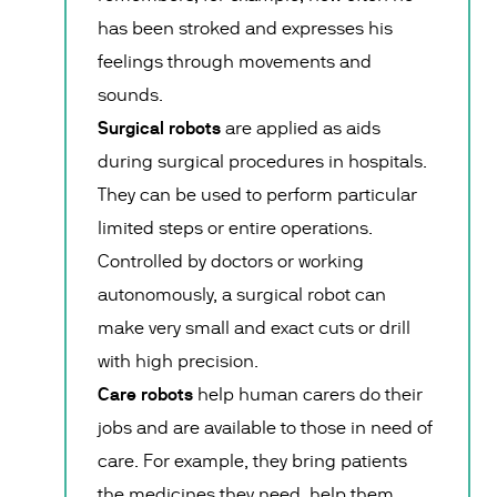
has been stroked and expresses his
feelings through movements and
sounds.
Surgical robots
are applied as aids
during surgical procedures in hospitals.
They can be used to perform particular
limited steps or entire operations.
Controlled by doctors or working
autonomously, a surgical robot can
make very small and exact cuts or drill
with high precision.
Care robots
help human carers do their
jobs and are available to those in need of
care. For example, they bring patients
the medicines they need, help them