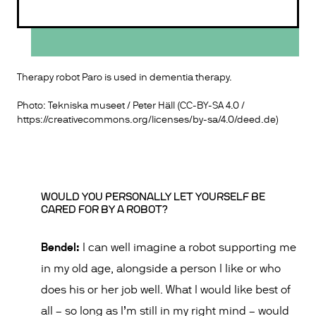
Therapy robot Paro is used in dementia therapy.
Photo: Tekniska museet / Peter Häll (CC-BY-SA 4.0 /
https://creativecommons.org/licenses/by-sa/4.0/deed.de
)
WOULD YOU PERSONALLY LET YOURSELF BE
CARED FOR BY A ROBOT?
Bendel:
I can well imagine a robot supporting me
in my old age, alongside a person I like or who
does his or her job well. What I would like best of
all – so long as I’m still in my right mind – would