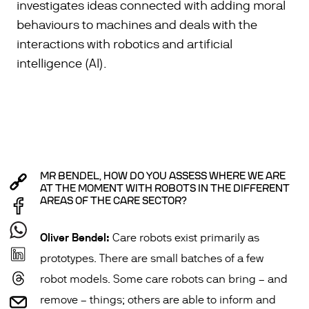
investigates ideas connected with adding moral
behaviours to machines and deals with the
interactions with robotics and artificial
intelligence (AI).
MR BENDEL, HOW DO YOU ASSESS WHERE WE ARE
AT THE MOMENT WITH ROBOTS IN THE DIFFERENT
AREAS OF THE CARE SECTOR?
Oliver Bendel:
Care robots exist primarily as
prototypes. There are small batches of a few
robot models. Some care robots can bring – and
remove – things; others are able to inform and