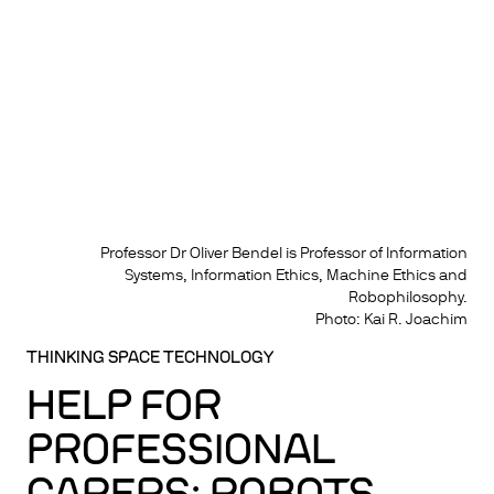
Professor Dr Oliver Bendel is Professor of Information
Systems, Information Ethics, Machine Ethics and
Robophilosophy.
Photo: Kai R. Joachim
THINKING SPACE TECHNOLOGY
HELP FOR
PROFESSIONAL