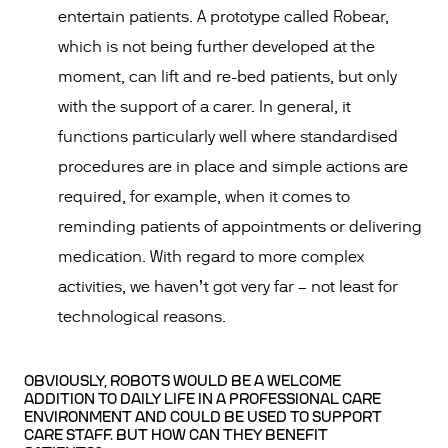
entertain patients. A prototype called Robear,
which is not being further developed at the
moment, can lift and re-bed patients, but only
with the support of a carer. In general, it
functions particularly well where standardised
procedures are in place and simple actions are
required, for example, when it comes to
reminding patients of appointments or delivering
medication. With regard to more complex
activities, we haven’t got very far – not least for
technological reasons.
OBVIOUSLY, ROBOTS WOULD BE A WELCOME
ADDITION TO DAILY LIFE IN A PROFESSIONAL CARE
ENVIRONMENT AND COULD BE USED TO SUPPORT
CARE STAFF. BUT HOW CAN THEY BENEFIT