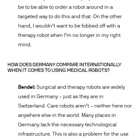
be to be able to order a robot around in a
targeted way to do this and that. On the other
hand, I wouldn’t want to be fobbed off with a
therapy robot when I’m no longer in my right
mind.
HOW DOES GERMANY COMPARE INTERNATIONALLY
WHEN IT COMES TO USING MEDICAL ROBOTS?
Bendel:
Surgical and therapy robots are widely
used in Germany – just as they are in
Switzerland. Care robots aren’t – neither here nor
anywhere else in the world. Many places in
Germany lack the necessary technological
infrastructure. This is also a problem for the use