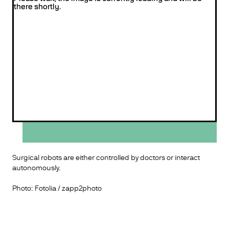
there shortly.
Surgical robots are either controlled by doctors or interact
autonomously.
Photo: Fotolia / zapp2photo