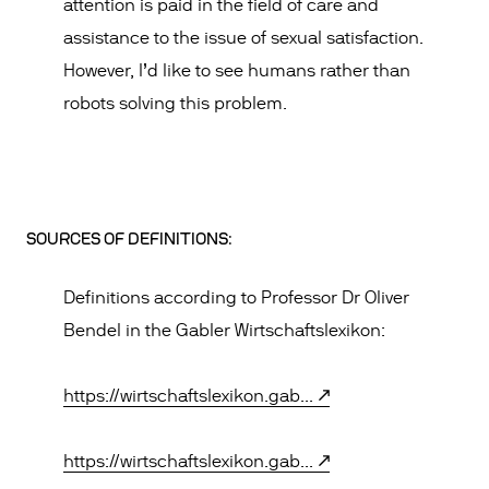
attention is paid in the field of care and
assistance to the issue of sexual satisfaction.
However, I’d like to see humans rather than
robots solving this problem.
SOURCES OF DEFINITIONS:
Definitions according to Professor Dr Oliver
Bendel in the Gabler Wirtschaftslexikon:
https://wirtschaftslexikon.gab...
https://wirtschaftslexikon.gab...