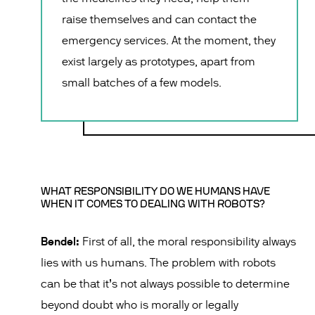
raise themselves and can contact the
emergency services. At the moment, they
exist largely as prototypes, apart from
small batches of a few models.
WHAT RESPONSIBILITY DO WE HUMANS HAVE
WHEN IT COMES TO DEALING WITH ROBOTS?
Bendel:
First of all, the moral responsibility always
lies with us humans. The problem with robots
can be that it’s not always possible to determine
beyond doubt who is morally or legally