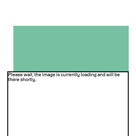
Please wait, the image is currently loading and will be
there shortly.