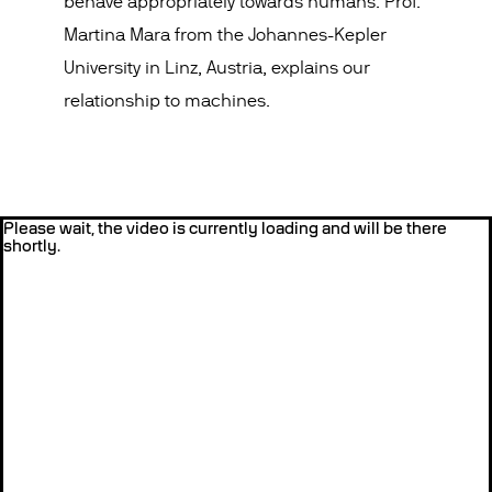
behave appropriately towards humans. Prof.
Martina Mara from the Johannes-Kepler
University in Linz, Austria, explains our
relationship to machines.
Please wait, the video is currently loading and will be there
shortly.