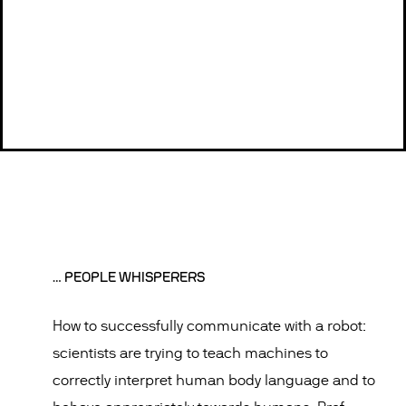
… PEOPLE WHISPERERS
How to successfully communicate with a robot:
scientists are trying to teach machines to
correctly interpret human body language and to