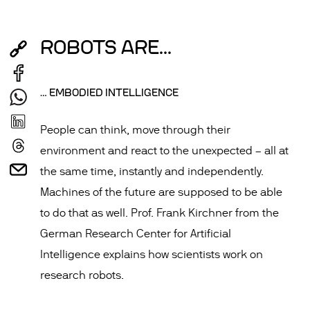
ROBOTS ARE...
… EMBODIED INTELLIGENCE
People can think, move through their
environment and react to the unexpected – all at
the same time, instantly and independently.
Machines of the future are supposed to be able
to do that as well. Prof. Frank Kirchner from the
German Research Center for Artificial
Intelligence explains how scientists work on
research robots.