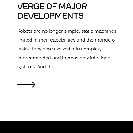
VERGE OF MAJOR
DEVELOPMENTS
Robots are no longer simple, static machines
limited in their capabilities and their range of
tasks. They have evolved into complex,
interconnected and increasingly intelligent
systems. And their...