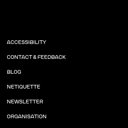
ACCESSIBILITY
CONTACT & FEEDBACK
BLOG
NETIQUETTE
NEWSLETTER
ORGANISATION