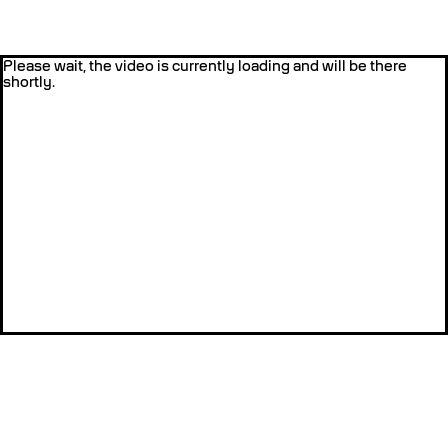
Please wait, the video is currently loading and will be there
shortly.