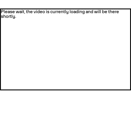
Please wait, the video is currently loading and will be there
shortly.