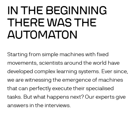
IN THE BEGINNING
THERE WAS THE
AUTOMATON
Starting from simple machines with fixed
movements, scientists around the world have
developed complex learning systems. Ever since,
we are witnessing the emergence of machines
that can perfectly execute their specialised
tasks. But what happens next? Our experts give
answers in the interviews.