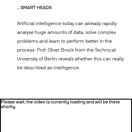
... SMART HEADS
Artificial intelligence today can already rapidly
analyse huge amounts of data, solve complex
problems and learn to perform better in the
process. Prof. Oliver Brock from the Technical
University of Berlin reveals whether this can really
be described as intelligence.
Please wait, the video is currently loading and will be there
shortly.