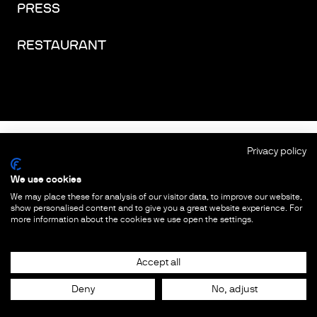
PRESS
RESTAURANT
FACEBOOK
INSTAGRAM
YOUTUBE
LINKEDIN
THREADS
Privacy policy
We use cookies
IMPRINT
We may place these for analysis of our visitor data, to improve our website,
show personalised content and to give you a great website experience. For
PRIVACY PROTECTION
more information about the cookies we use open the settings.
COOKIES & TRACKING
Accept all
Deny
No, adjust
© COPYRIGHT
2026
FUTURIUM