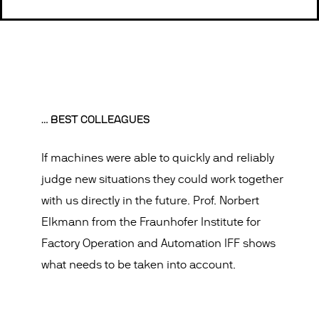
… BEST COLLEAGUES
If machines were able to quickly and reliably
judge new situations they could work together
with us directly in the future. Prof. Norbert
Elkmann from the Fraunhofer Institute for
Factory Operation and Automation IFF shows
what needs to be taken into account.