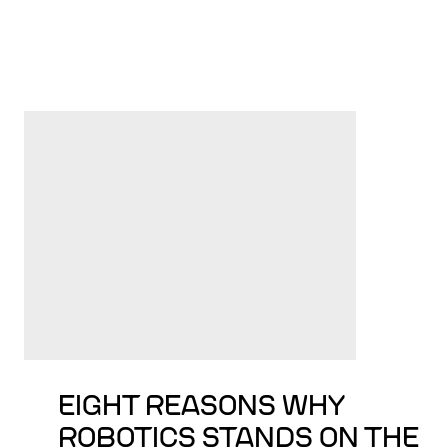
EIGHT REASONS WHY
ROBOTICS STANDS ON THE