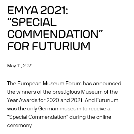
EMYA 2021:
“SPECIAL
COMMENDATION”
FOR FUTURIUM
May 11, 2021
The European Museum Forum has announced
the winners of the prestigious Museum of the
Year Awards for 2020 and 2021. And Futurium
was the only German museum to receive a
“Special Commendation” during the online
ceremony.