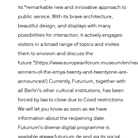
its “remarkable new and innovative approach to
public service. With its brave architecture,
beautiful design, and displays with many
possibilities for interaction, it actively engages
visitors in a broad range of topics and invites
them to envision and discuss the
future.”(https://www.europeanforum.museum/en/ne
winners-of-the-emya-twenty-and-twentyone-are-
announced/) Currently, Futurium, together with
all Berlin’s other cultural institutions, has been
forced by law to close due to Covid restrictions.
We will let you know as soon as we have
information about the reopening date.
Futurium’s diverse digital programme is
available atwww.futurium.de and via its social