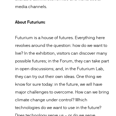
media channels.
About Futurium:
Futurium is a house of futures. Everything here
revolves around the question: how do we want to
live? In the exhibition, visitors can discover many
possible futures; in the Forum, they can take part
in open discussions; and, in the Futurium Lab,
they can try out their own ideas. One thing we
know for sure today: in the future, we will have
major challenges to overcome. How can we bring
climate change under control? Which
technologies do we want to use in the future?
Does technology serve us – or do we serve