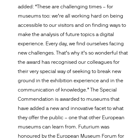
added: “These are challenging times – for
museums too: we’re all working hard on being
accessible to our visitors and on finding ways to
make the analysis of future topics a digital
experience. Every day, we find ourselves facing
new challenges. That’s why it’s so wonderful that
the award has recognised our colleagues for
their very special way of seeking to break new
ground in the exhibition experience and in the
communication of knowledge.” The Special
Commendation is awarded to museums that
have added a new and innovative facet to what
they offer the public – one that other European
museums can learn from. Futurium was
honoured by the European Museum Forum for