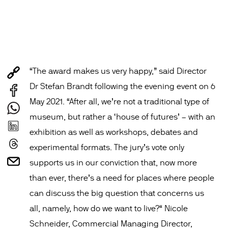
“The award makes us very happy,” said Director
Dr Stefan Brandt following the evening event on 6
May 2021. “After all, we’re not a traditional type of
museum, but rather a ‘house of futures’ – with an
exhibition as well as workshops, debates and
experimental formats. The jury’s vote only
supports us in our conviction that, now more
than ever, there’s a need for places where people
can discuss the big question that concerns us
all, namely, how do we want to live?“ Nicole
Schneider, Commercial Managing Director,