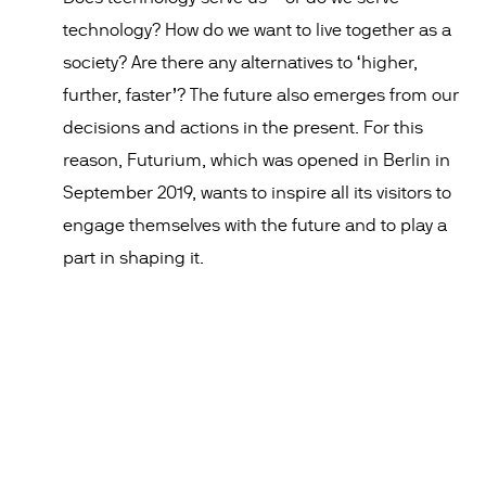
technology? How do we want to live together as a
society? Are there any alternatives to ‘higher,
further, faster’? The future also emerges from our
decisions and actions in the present. For this
reason, Futurium, which was opened in Berlin in
September 2019, wants to inspire all its visitors to
engage themselves with the future and to play a
part in shaping it.