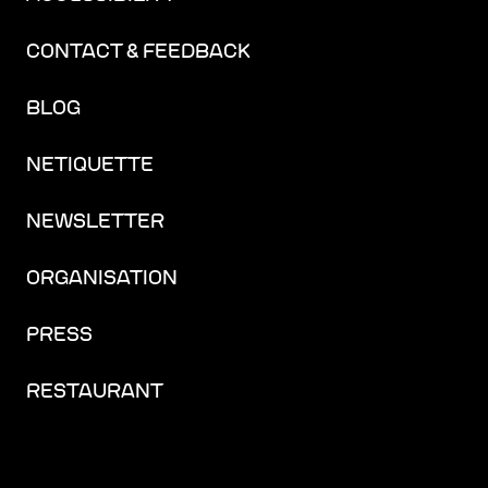
CONTACT & FEEDBACK
BLOG
NETIQUETTE
NEWSLETTER
ORGANISATION
PRESS
RESTAURANT