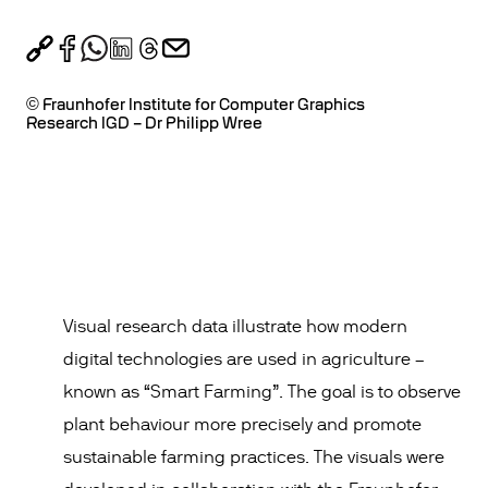
© Fraunhofer Institute for Computer Graphics
Research IGD – Dr Philipp Wree
Visual research data illustrate how modern
digital technologies are used in agriculture –
known as “Smart Farming”. The goal is to observe
plant behaviour more precisely and promote
sustainable farming practices. The visuals were