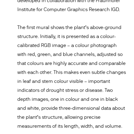
developed in collaboration with the Fraunhofer
Institute for Computer Graphics Research IGD.
The first mural shows the plant’s above-ground
structure. Initially, it is presented as a colour-
calibrated RGB image – a colour photograph
with red, green, and blue channels, adjusted so
that colours are highly accurate and comparable
with each other. This makes even subtle changes
in leaf and stem colour visible – important
indicators of drought stress or disease. Two
depth images, one in colour and one in black
and white, provide three-dimensional data about
the plant’s structure, allowing precise
measurements of its length, width, and volume.