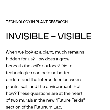
TECHNOLOGY IN PLANT RESEARCH
INVISIBLE – VISIBLE
When we look at a plant, much remains
hidden for us? How does it grow
beneath the soil’s surface? Digital
technologies can help us better
understand the interactions between
plants, soil, and the environment. But
how? These questions are at the heart
of two murals in the new “Future Fields”
section of the Futurium Lab.