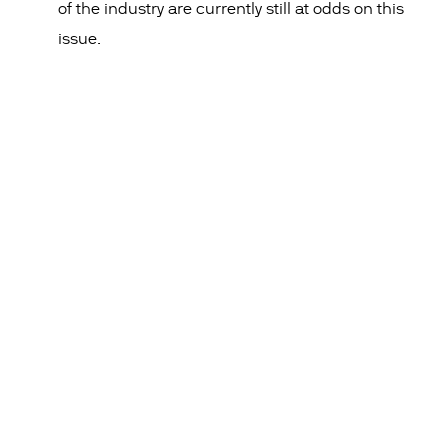
of the industry are currently still at odds on this
issue.