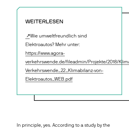
WEITERLESEN
Wie umweltfreundlich sind
Elektroautos? Mehr unter:
https://www.agora-
verkehrswende.de/fileadmin/Projekte/2018/Klim
Verkehrswende_22_Klimabilanz-von-
Elektroautos_WEB.pdf
In principle, yes. According to a study by the