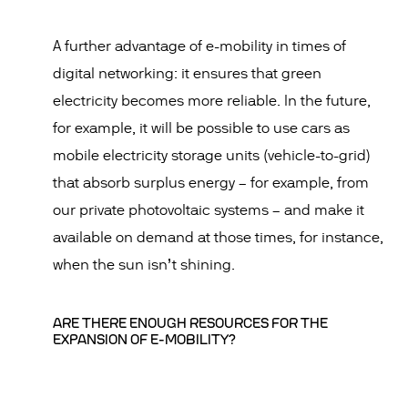
A further advantage of e-mobility in times of
digital networking: it ensures that green
electricity becomes more reliable. In the future,
for example, it will be possible to use cars as
mobile electricity storage units (vehicle-to-grid)
that absorb surplus energy – for example, from
our private photovoltaic systems – and make it
available on demand at those times, for instance,
when the sun isn’t shining.
ARE THERE ENOUGH RESOURCES FOR THE
EXPANSION OF E-MOBILITY?