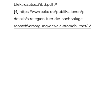
Elektroautos_WEB.pdf
[4]
https://www.oeko.de/publikationen/p-
details/strategien-fuer-die-nachhaltige-
rohstoffversorgung-der-elektromobilitaet/