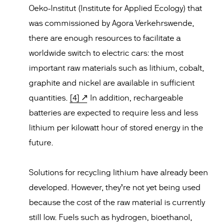
Oeko-Institut (Institute for Applied Ecology) that
was commissioned by Agora Verkehrswende,
there are enough resources to facilitate a
worldwide switch to electric cars: the most
important raw materials such as lithium, cobalt,
graphite and nickel are available in sufficient
quantities.
[4]
In addition, rechargeable
batteries are expected to require less and less
lithium per kilowatt hour of stored energy in the
future.
Solutions for recycling lithium have already been
developed. However, they’re not yet being used
because the cost of the raw material is currently
still low. Fuels such as hydrogen, bioethanol,