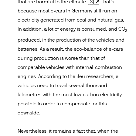
that are harmful to the climate.
[3]
That’s
because most e-cars in Germany still run on
electricity generated from coal and natural gas.
In addition, a lot of energy is consumed, and CO
2
produced, in the production of the vehicles and
batteries. As a result, the eco-balance of e-cars
during production is worse than that of
comparable vehicles with internal-combustion
engines. According to the ifeu researchers, e-
vehicles need to travel several thousand
kilometres with the most low-carbon electricity
possible in order to compensate for this
downside.
Nevertheless, it remains a fact that, when the