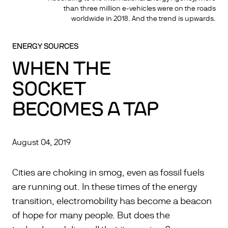
than three million e-vehicles were on the roads
worldwide in 2018. And the trend is upwards.
ENERGY SOURCES
WHEN THE
SOCKET
BECOMES A TAP
August 04, 2019
Cities are choking in smog, even as fossil fuels
are running out. In these times of the energy
transition, electromobility has become a beacon
of hope for many people. But does the