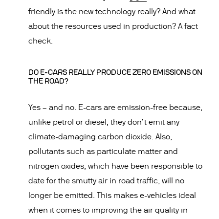
friendly is the new technology really? And what
about the resources used in production? A fact
check.
DO E-CARS REALLY PRODUCE ZERO EMISSIONS ON
THE ROAD?
Yes – and no. E-cars are emission-free because,
unlike petrol or diesel, they don’t emit any
climate-damaging carbon dioxide. Also,
pollutants such as particulate matter and
nitrogen oxides, which have been responsible to
date for the smutty air in road traffic, will no
longer be emitted. This makes e-vehicles ideal
when it comes to improving the air quality in