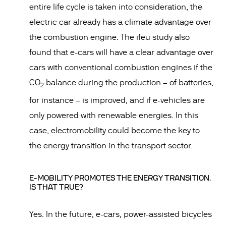
entire life cycle is taken into consideration, the
electric car already has a climate advantage over
the combustion engine. The ifeu study also
found that e-cars will have a clear advantage over
cars with conventional combustion engines if the
CO
balance during the production – of batteries,
2
for instance – is improved, and if e-vehicles are
only powered with renewable energies. In this
case, electromobility could become the key to
the energy transition in the transport sector.
E-MOBILITY PROMOTES THE ENERGY TRANSITION.
IS THAT TRUE?
Yes. In the future, e-cars, power-assisted bicycles