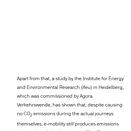
Apart from that, a study by the Institute for Energy
and Environmental Research (ifeu) in Heidelberg,
which was commissioned by Agora
Verkehrswende, has shown that, despite causing
no CO
emissions during the actual journeys
2
themselves, e-mobility still produces emissions