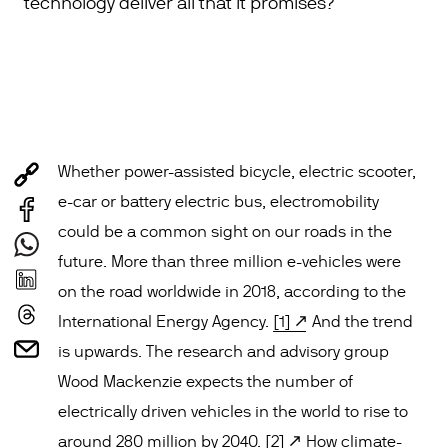
technology deliver all that it promises?
Whether power-assisted bicycle, electric scooter,
e-car or battery electric bus, electromobility
could be a common sight on our roads in the
future. More than three million e-vehicles were
on the road worldwide in 2018, according to the
International Energy Agency.
[1]
And the trend
is upwards. The research and advisory group
Wood Mackenzie expects the number of
electrically driven vehicles in the world to rise to
around 280 million by 2040.
[2]
How climate-