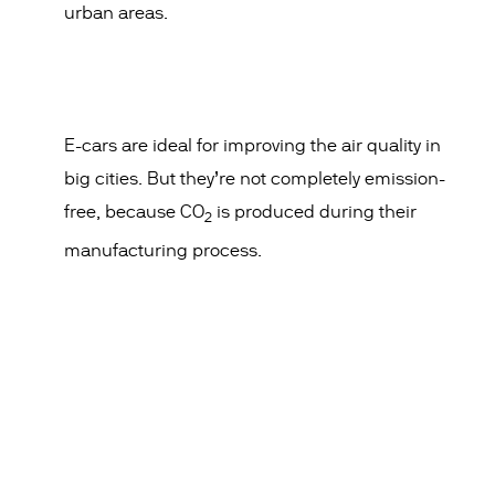
urban areas.
E-cars are ideal for improving the air quality in
big cities. But they’re not completely emission-
free, because CO
is produced during their
2
manufacturing process.