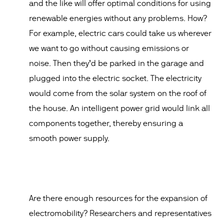
and the like will offer optimal conditions for using
renewable energies without any problems. How?
For example, electric cars could take us wherever
we want to go without causing emissions or
noise. Then they’d be parked in the garage and
plugged into the electric socket. The electricity
would come from the solar system on the roof of
the house. An intelligent power grid would link all
components together, thereby ensuring a
smooth power supply.
Are there enough resources for the expansion of
electromobility? Researchers and representatives