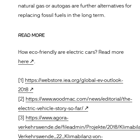
natural gas or autogas are further alternatives for
replacing fossil fuels in the long term.
READ MORE
How eco-friendly are electric cars? Read more
here
.
[1]
https://webstore.iea.org/global-ev-outlook-
2018
[2]
https://www.woodmac.com/news/editorial/the-
electric-vehicle-story-so-far/
[3]
https://www.agora-
verkehrswende.de/fileadmin/Projekte/2018/Klimabil
Verkehrswende_22_Klimabilanz-von-