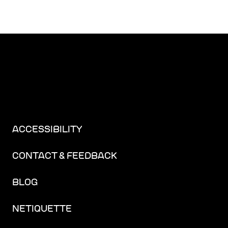
ACCESSIBILITY
CONTACT & FEEDBACK
BLOG
NETIQUETTE