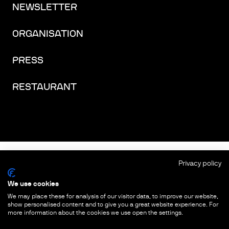
NEWSLETTER
ORGANISATION
PRESS
RESTAURANT
FACEBOOK
INSTAGRAM
YOUTUBE
LINKEDIN
THREADS
Privacy policy
We use cookies
IMPRINT
We may place these for analysis of our visitor data, to improve our website,
show personalised content and to give you a great website experience. For
PRIVACY PROTECTION
more information about the cookies we use open the settings.