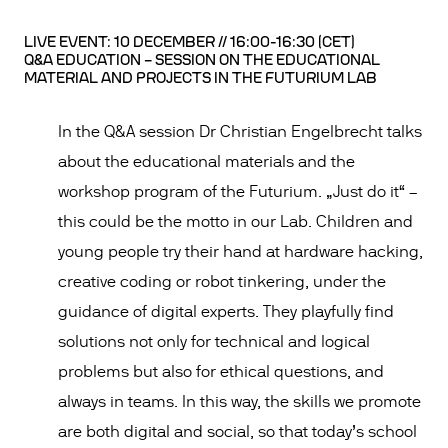
LIVE EVENT: 10 DECEMBER // 16:00-16:30 (CET)
Q&A EDUCATION – SESSION ON THE EDUCATIONAL
MATERIAL AND PROJECTS IN THE FUTURIUM LAB
In the Q&A session Dr Christian Engelbrecht talks
about the educational materials and the
workshop program of the Futurium. „Just do it“ –
this could be the motto in our Lab. Children and
young people try their hand at hardware hacking,
creative coding or robot tinkering, under the
guidance of digital experts. They playfully find
solutions not only for technical and logical
problems but also for ethical questions, and
always in teams. In this way, the skills we promote
are both digital and social, so that today’s school