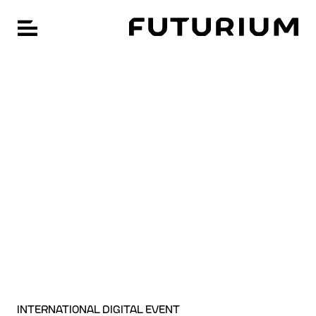
FU
Hauptnavigation öffnen
Zum
Hauptinhalt
springen
INTERNATIONAL DIGITAL EVENT