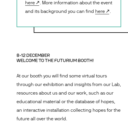
here
. More information about the event
and its background you can find
here
.
8-12 DECEMBER
WELCOME TO THE FUTURIUM BOOTH!
At our booth you will find some virtual tours
through our exhibition and insights from our Lab,
resources about us and our work, such as our
educational material or the database of hopes,
an interactive installation collecting hopes for the
future all over the world.