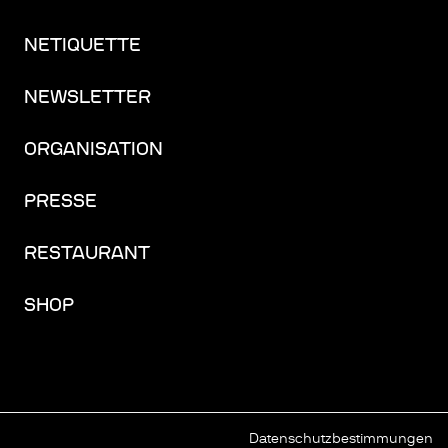
NETIQUETTE
NEWSLETTER
ORGANISATION
PRESSE
RESTAURANT
SHOP
Datenschutzbestimmungen
FACEBOOK
INSTAGRAM
YOUTUBE
LINKEDIN
THREADS