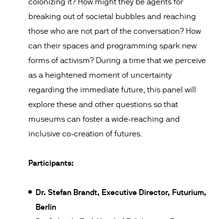
colonizing it? How might they be agents for
breaking out of societal bubbles and reaching
those who are not part of the conversation? How
can their spaces and programming spark new
forms of activism? During a time that we perceive
as a heightened moment of uncertainty
regarding the immediate future, this panel will
explore these and other questions so that
museums can foster a wide-reaching and
inclusive co-creation of futures.
Participants:
Dr. Stefan Brandt, Executive Director, Futurium,
Berlin