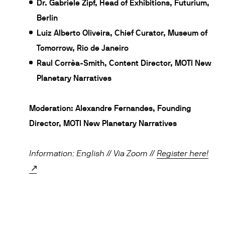
Dr. Gabriele Zipf, Head of Exhibitions, Futurium,
Berlin
Luiz Alberto Oliveira, Chief Curator, Museum of
Tomorrow, Rio de Janeiro
Raul Corrêa-Smith, Content Director, MOTI New
Planetary Narratives
Moderation: Alexandre Fernandes, Founding
Director, MOTI New Planetary Narratives
Information: English // Via Zoom /
/
Register here!