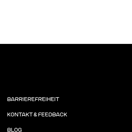
BARRIEREFREIHEIT
KONTAKT & FEEDBACK
BLOG