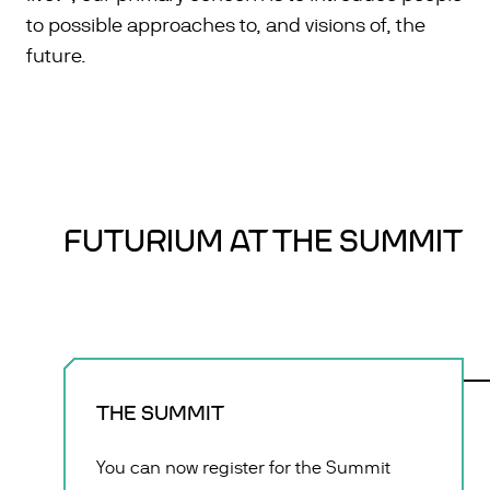
to possible approaches to, and visions of, the
future.
FUTURIUM AT THE SUMMIT
THE SUMMIT
You can now register for the Summit