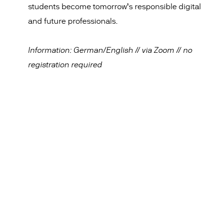
students become tomorrow’s responsible digital
and future professionals.
Information: German/English // via Zoom // no
registration required