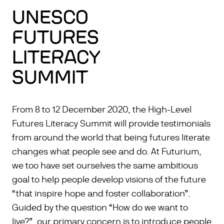
UNESCO
FUTURES
LITERACY
SUMMIT
From 8 to 12 December 2020, the High-Level
Futures Literacy Summit will provide testimonials
from around the world that being futures literate
changes what people see and do. At Futurium,
we too have set ourselves the same ambitious
goal to help people develop visions of the future
“that inspire hope and foster collaboration”.
Guided by the question “How do we want to
live?”, our primary concern is to introduce people