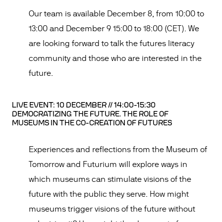
Our team is available December 8, from 10:00 to
13:00 and December 9 15:00 to 18:00 (CET). We
are looking forward to talk the futures literacy
community and those who are interested in the
future.
LIVE EVENT: 10 DECEMBER // 14:00-15:30
DEMOCRATIZING THE FUTURE. THE ROLE OF
MUSEUMS IN THE CO-CREATION OF FUTURES
Experiences and reflections from the Museum of
Tomorrow and Futurium will explore ways in
which museums can stimulate visions of the
future with the public they serve. How might
museums trigger visions of the future without