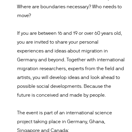
Where are boundaries necessary? Who needs to
move?
If you are between 16 and 19 or over 60 years old,
you are invited to share your personal
experiences and ideas about migration in
Germany and beyond. Together with international
migration researchers, experts from the field and
artists, you will develop ideas and look ahead to
possible social developments. Because the
future is conceived and made by people.
The event is part of an international science
project taking place in Germany, Ghana,
Singapore and Canada: