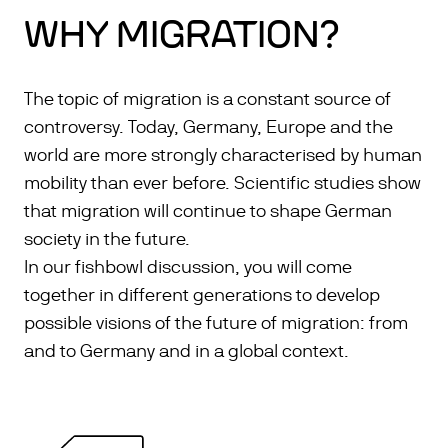
WHY MIGRATION?
The topic of migration is a constant source of
controversy. Today, Germany, Europe and the
world are more strongly characterised by human
mobility than ever before. Scientific studies show
that migration will continue to shape German
society in the future.
In our fishbowl discussion, you will come
together in different generations to develop
possible visions of the future of migration: from
and to Germany and in a global context.