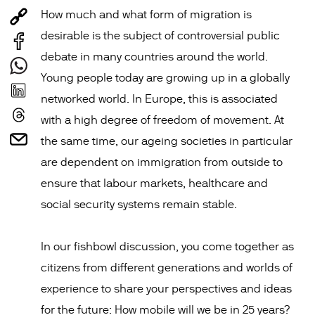
How much and what form of migration is
desirable is the subject of controversial public
debate in many countries around the world.
Young people today are growing up in a globally
networked world. In Europe, this is associated
with a high degree of freedom of movement. At
the same time, our ageing societies in particular
are dependent on immigration from outside to
ensure that labour markets, healthcare and
social security systems remain stable.
In our fishbowl discussion, you come together as
citizens from different generations and worlds of
experience to share your perspectives and ideas
for the future: How mobile will we be in 25 years?