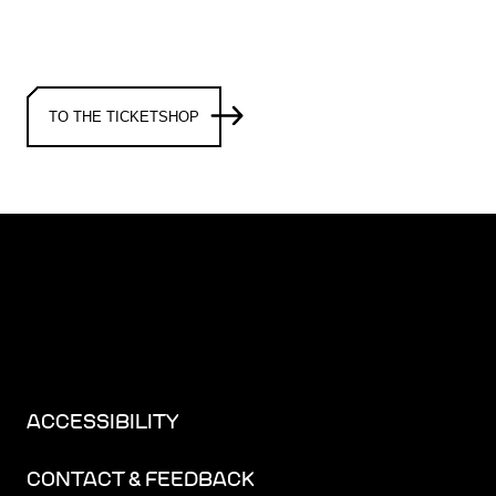
TO THE TICKETSHOP
ACCESSIBILITY
CONTACT & FEEDBACK