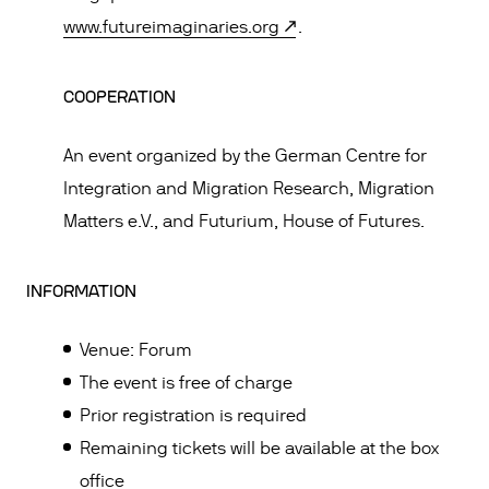
www.futureimaginaries.org
.
COOPERATION
An event organized by the German Centre for
Integration and Migration Research, Migration
Matters e.V., and Futurium, House of Futures.
INFORMATION
Venue: Forum
The event is free of charge
Prior registration is required
Remaining tickets will be available at the box
office