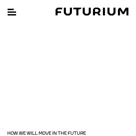
FU
Open navigation
Skip
CHANGE LANGUAGE: GERMAN
to
main
content
HOW WE WILL MOVE IN THE FUTURE