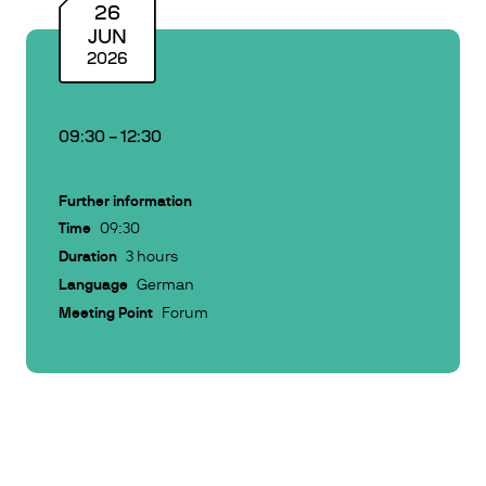
26
JUN
2026
09:30
–
12:30
Further information
Time
09:30
Duration
3 hours
Language
German
Meeting Point
Forum