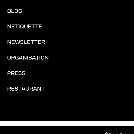
BLOG
NETIQUETTE
NEWSLETTER
ORGANISATION
PRESS
RESTAURANT
FACEBOOK
INSTAGRAM
YOUTUBE
LINKEDIN
THREADS
Privacy policy