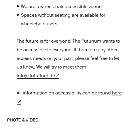
We are a wheelchair accessible venue.
Spaces without seating are available for
wheelchair users
The future is for everyone! The Futurium wants to
be accessible to everyone. If there are any other
access needs on your part, please feel free to let
us know. We will try to meet them:
info@futurium.de
.
All information on accessibility can be found
here
.
PHOTO & VIDEO