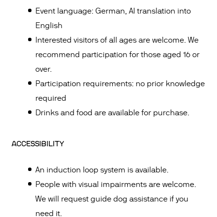
Event language: German, AI translation into
English
Interested visitors of all ages are welcome. We
recommend participation for those aged 16 or
over.
Participation requirements: no prior knowledge
required
Drinks and food are available for purchase.
ACCESSIBILITY
An induction loop system is available.
People with visual impairments are welcome.
We will request guide dog assistance if you
need it.