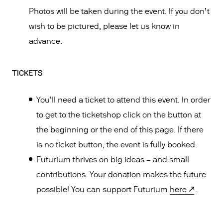
Photos will be taken during the event. If you don’t
wish to be pictured, please let us know in
advance.
TICKETS
You’ll need a ticket to attend this event. In order
to get to the ticketshop click on the button at
the beginning or the end of this page. If there
is no ticket button, the event is fully booked.
Futurium thrives on big ideas – and small
contributions. Your donation makes the future
possible! You can support Futurium
here
.